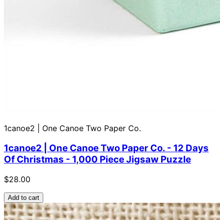
1canoe2 | One Canoe Two Paper Co.
1canoe2 | One Canoe Two Paper Co. - 12 Days
Of Christmas - 1,000 Piece Jigsaw Puzzle
$28.00
Add to cart