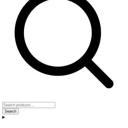
Search