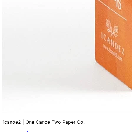
1canoe2 | One Canoe Two Paper Co.