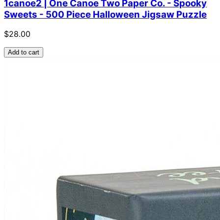
1canoe2 | One Canoe Two Paper Co. - Spooky
Sweets - 500 Piece Halloween Jigsaw Puzzle
$28.00
Add to cart