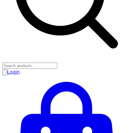
Login