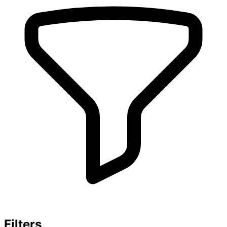
Filters