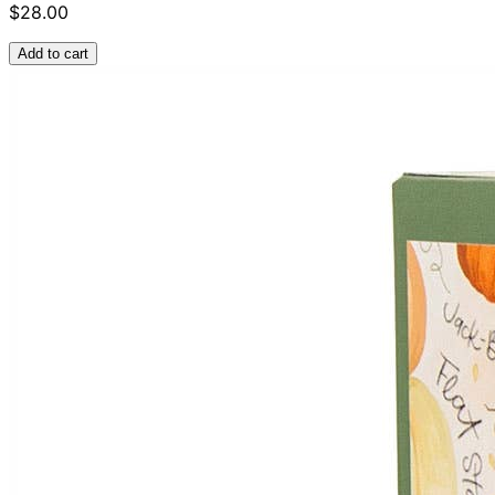
$28.00
Add to cart