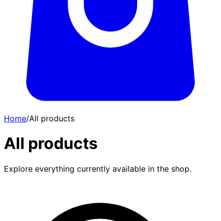
Home
/
All products
All products
Explore everything currently available in the shop.