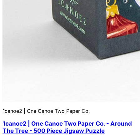
1canoe2 | One Canoe Two Paper Co.
1canoe2 | One Canoe Two Paper Co. - Around
The Tree - 500 Piece Jigsaw Puzzle