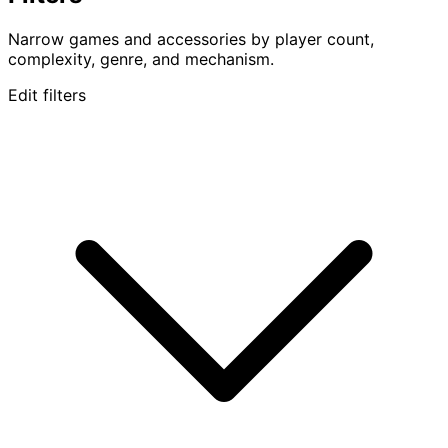
Narrow games and accessories by player count,
complexity, genre, and mechanism.
Edit filters