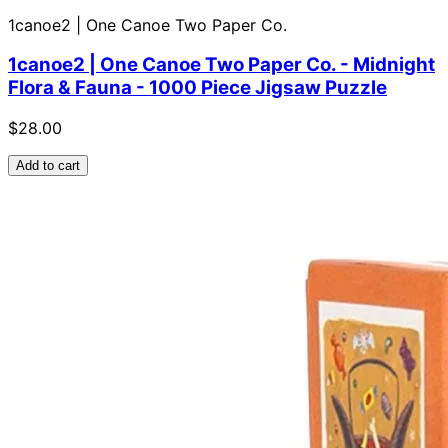
1canoe2 | One Canoe Two Paper Co.
1canoe2 | One Canoe Two Paper Co. - Midnight
Flora & Fauna - 1000 Piece Jigsaw Puzzle
$28.00
Add to cart