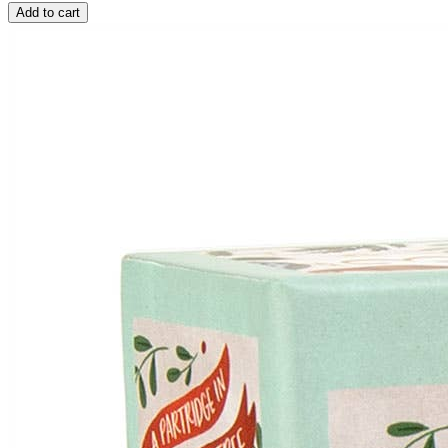
Add to cart