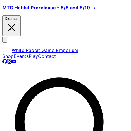
MTG Hobbit Prerelease - 8/8 and 8/10
→
Dismiss
White Rabbit Game Emporium
Shop
Events
Play
Contact