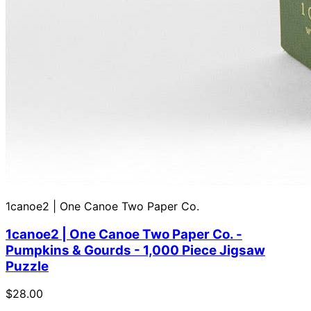
1canoe2 | One Canoe Two Paper Co.
1canoe2 | One Canoe Two Paper Co. -
Pumpkins & Gourds - 1,000 Piece Jigsaw
Puzzle
$28.00