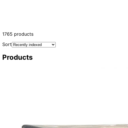
1765
products
Sort
Products