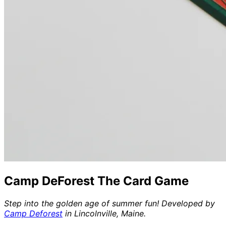
Camp DeForest The Card Game
Step into the golden age of summer fun! Developed by
Camp Deforest
in Lincolnville, Maine.