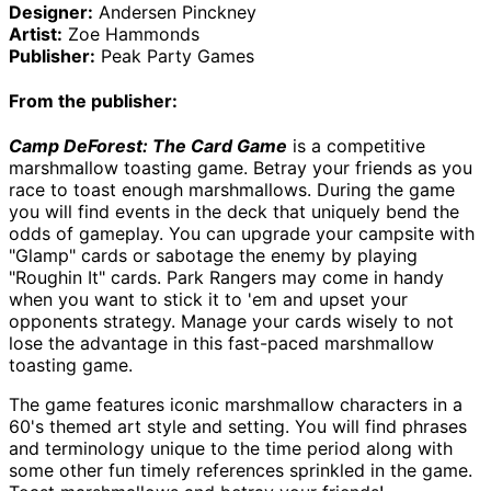
Designer:
Andersen Pinckney
Artist:
Zoe Hammonds
Publisher:
Peak Party Games
From the publisher:
Camp DeForest: The Card Game
 is a competitive 
marshmallow toasting game. Betray your friends as you 
race to toast enough marshmallows. During the game 
you will find events in the deck that uniquely bend the 
odds of gameplay. You can upgrade your campsite with 
"Glamp" cards or sabotage the enemy by playing 
"Roughin It" cards. Park Rangers may come in handy 
when you want to stick it to 'em and upset your 
opponents strategy. Manage your cards wisely to not 
lose the advantage in this fast-paced marshmallow 
toasting game.
The game features iconic marshmallow characters in a 
60's themed art style and setting. You will find phrases 
and terminology unique to the time period along with 
some other fun timely references sprinkled in the game. 