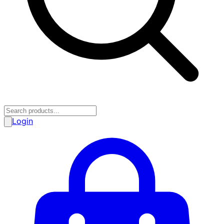
Login