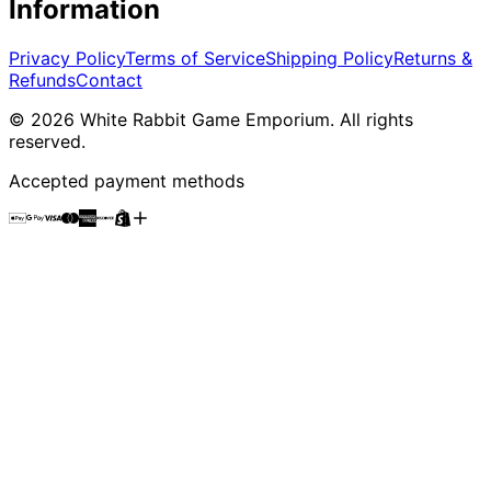
Information
Privacy Policy
Terms of Service
Shipping Policy
Returns &
Refunds
Contact
©
2026
White Rabbit Game Emporium
. All rights
reserved.
Accepted payment methods