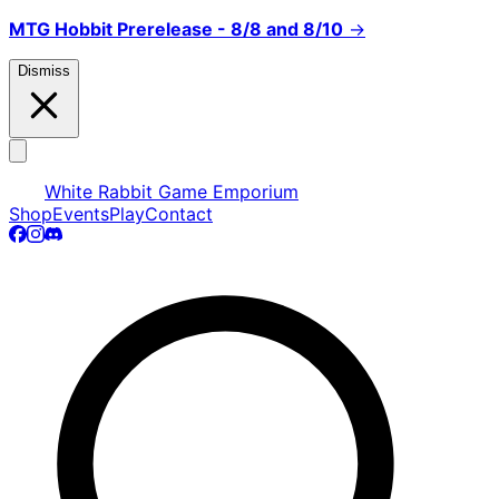
MTG Hobbit Prerelease - 8/8 and 8/10
→
Dismiss
White Rabbit Game Emporium
Shop
Events
Play
Contact