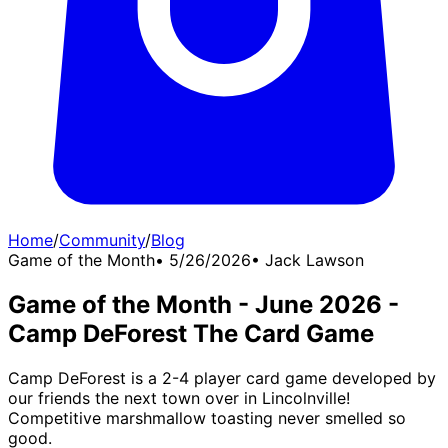
Home
/
Community
/
Blog
Game of the Month
•
5/26/2026
•
Jack Lawson
Game of the Month - June 2026 -
Camp DeForest The Card Game
Camp DeForest is a 2-4 player card game developed by
our friends the next town over in Lincolnville!
Competitive marshmallow toasting never smelled so
good.