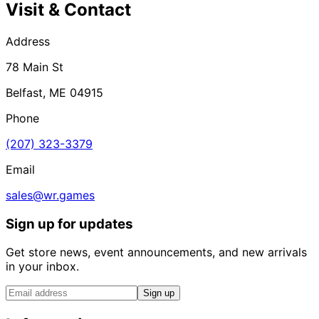
Visit & Contact
Address
78 Main St
Belfast, ME 04915
Phone
(207) 323-3379
Email
sales@wr.games
Sign up for updates
Get store news, event announcements, and new arrivals
in your inbox.
Sign up