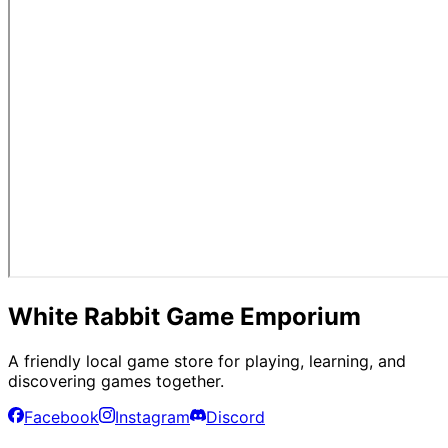
White Rabbit Game Emporium
A friendly local game store for playing, learning, and
discovering games together.
Facebook
Instagram
Discord