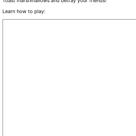
Toast marshmallows and betray your friends!
Learn how to play: