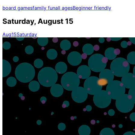
board games
family fun
all ages
Beginner friendly
Saturday, August 15
Aug
15
Saturday