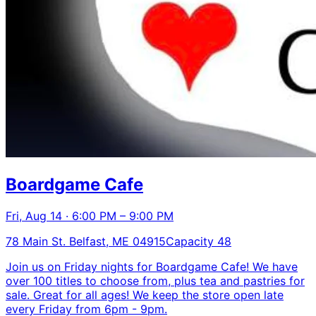
Boardgame Cafe
Fri, Aug 14 · 6:00 PM – 9:00 PM
78 Main St. Belfast, ME 04915
Capacity 48
Join us on Friday nights for Boardgame Cafe! We have
over 100 titles to choose from, plus tea and pastries for
sale. Great for all ages! We keep the store open late
every Friday from 6pm - 9pm.