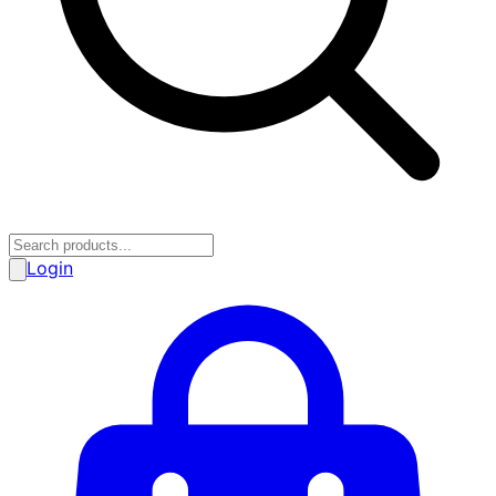
Login