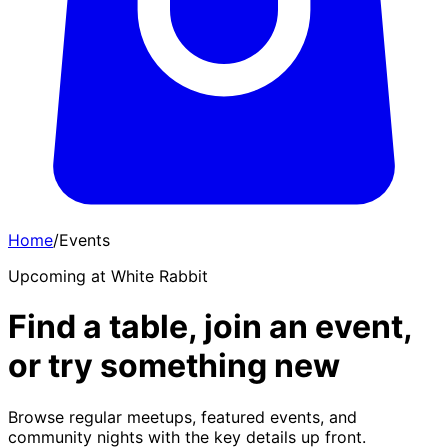
Home
/
Events
Upcoming at White Rabbit
Find a table, join an event,
or try something new
Browse regular meetups, featured events, and
community nights with the key details up front.