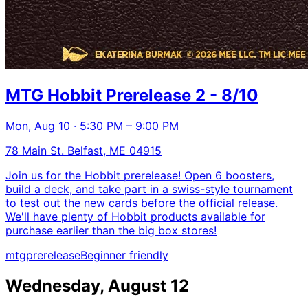
MTG Hobbit Prerelease 2 - 8/10
Mon, Aug 10 · 5:30 PM – 9:00 PM
78 Main St. Belfast, ME 04915
Join us for the Hobbit prerelease! Open 6 boosters,
build a deck, and take part in a swiss-style tournament
to test out the new cards before the official release.
We'll have plenty of Hobbit products available for
purchase earlier than the big box stores!
mtg
prerelease
Beginner friendly
Wednesday, August 12