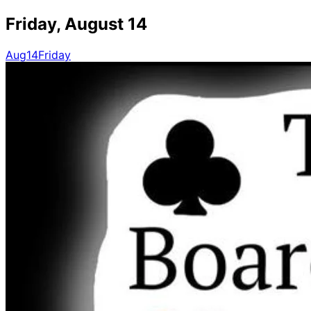
Friday, August 14
Aug
14
Friday