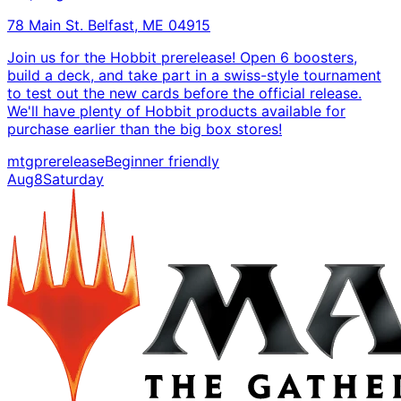
78 Main St. Belfast, ME 04915
Join us for the Hobbit prerelease! Open 6 boosters,
build a deck, and take part in a swiss-style tournament
to test out the new cards before the official release.
We'll have plenty of Hobbit products available for
purchase earlier than the big box stores!
mtg
prerelease
Beginner friendly
Aug
8
Saturday