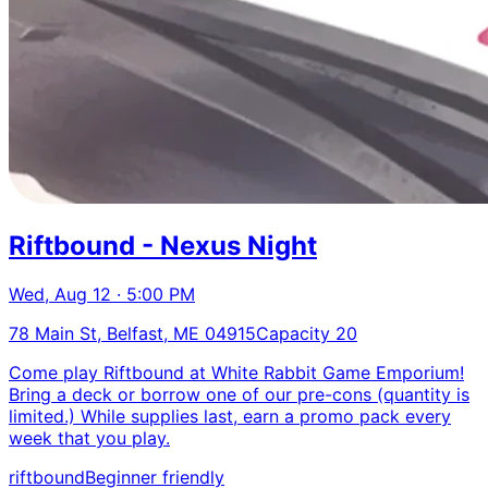
Riftbound - Nexus Night
Wed, Aug 12 · 5:00 PM
78 Main St, Belfast, ME 04915
Capacity 20
Come play Riftbound at White Rabbit Game Emporium!
Bring a deck or borrow one of our pre-cons (quantity is
limited.) While supplies last, earn a promo pack every
week that you play.
riftbound
Beginner friendly