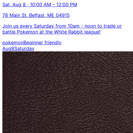
Sat, Aug 8 · 10:00 AM – 12:00 PM
78 Main St. Belfast, ME 04915
Join us every Saturday from 10am - noon to trade or
battle Pokemon at the White Rabbit league!
pokemon
Beginner friendly
Aug
8
Saturday