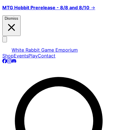
MTG Hobbit Prerelease - 8/8 and 8/10
→
Dismiss
White Rabbit Game Emporium
Shop
Events
Play
Contact