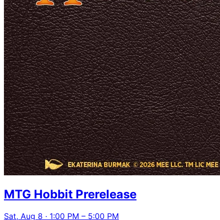
MTG Hobbit Prerelease
Sat, Aug 8 · 1:00 PM – 5:00 PM