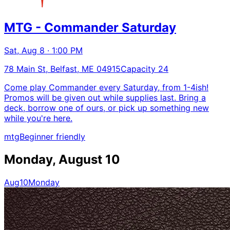
MTG - Commander Saturday
Sat, Aug 8 · 1:00 PM
78 Main St, Belfast, ME 04915
Capacity 24
Come play Commander every Saturday, from 1-4ish!
Promos will be given out while supplies last. Bring a
deck, borrow one of ours, or pick up something new
while you're here.
mtg
Beginner friendly
Monday, August 10
Aug
10
Monday