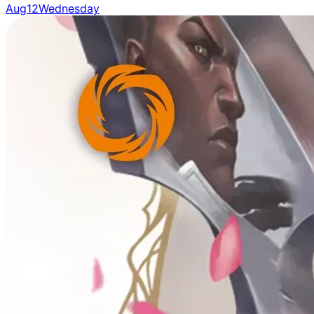
Aug
12
Wednesday