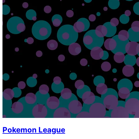
Pokemon League