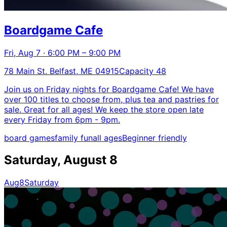
Boardgame Cafe
Fri, Aug 7 · 6:00 PM – 9:00 PM
78 Main St. Belfast, ME 04915
Capacity 48
Join us on Friday nights for Boardgame Cafe! We have
over 100 titles to choose from, plus tea and pastries for
sale. Great for all ages! We keep the store open late
every Friday from 6pm - 9pm.
board games
family fun
all ages
Beginner friendly
Saturday, August 8
Aug
8
Saturday