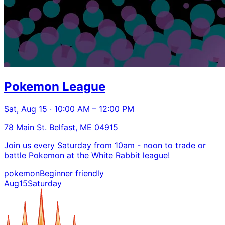
Pokemon League
Sat, Aug 15 · 10:00 AM – 12:00 PM
78 Main St. Belfast, ME 04915
Join us every Saturday from 10am - noon to trade or
battle Pokemon at the White Rabbit league!
pokemon
Beginner friendly
Aug
15
Saturday