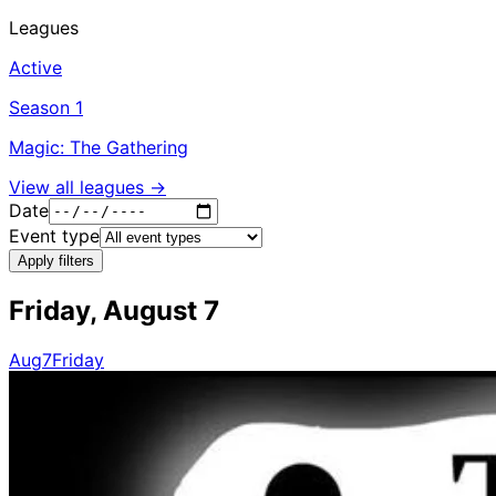
Leagues
Active
Season 1
Magic: The Gathering
View all leagues →
Date
Event type
Apply filters
Friday, August 7
Aug
7
Friday