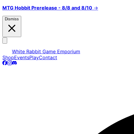
MTG Hobbit Prerelease - 8/8 and 8/10
→
Dismiss
White Rabbit Game Emporium
Shop
Events
Play
Contact