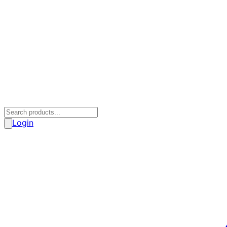
Login