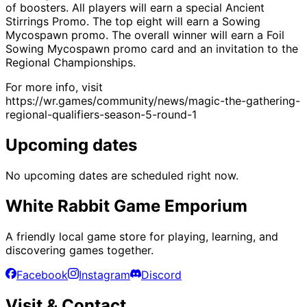
of boosters. All players will earn a special Ancient
Stirrings Promo. The top eight will earn a Sowing
Mycospawn promo. The overall winner will earn a Foil
Sowing Mycospawn promo card and an invitation to the
Regional Championships.
For more info, visit
https://wr.games/community/news/magic-the-gathering-
regional-qualifiers-season-5-round-1
Upcoming dates
No upcoming dates are scheduled right now.
White Rabbit Game Emporium
A friendly local game store for playing, learning, and
discovering games together.
Facebook
Instagram
Discord
Visit & Contact