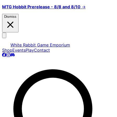
MTG Hobbit Prerelease - 8/8 and 8/10
→
Dismiss
White Rabbit Game Emporium
Shop
Events
Play
Contact