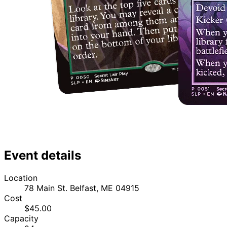
Event details
Location
78 Main St. Belfast, ME 04915
Cost
$45.00
Capacity