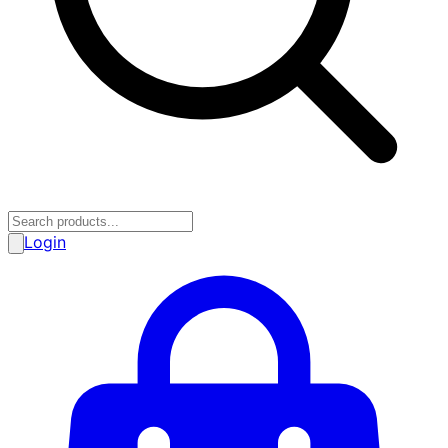
Login