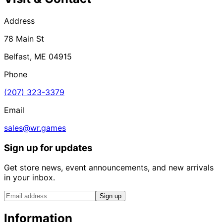
Address
78 Main St
Belfast, ME 04915
Phone
(207) 323-3379
Email
sales@wr.games
Sign up for updates
Get store news, event announcements, and new arrivals
in your inbox.
Sign up
Information