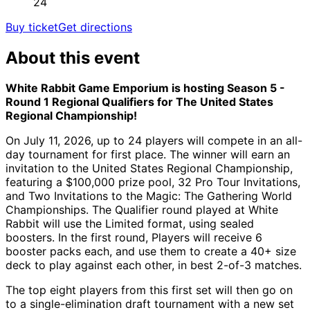
24
Buy ticket
Get directions
About this event
White Rabbit Game Emporium is hosting Season 5 -
Round 1 Regional Qualifiers for The United States
Regional Championship!
On July 11, 2026, up to 24 players will compete in an all-
day tournament for first place. The winner will earn an
invitation to the United States Regional Championship,
featuring a $100,000 prize pool, 32 Pro Tour Invitations,
and Two Invitations to the Magic: The Gathering World
Championships. The Qualifier round played at White
Rabbit will use the Limited format, using sealed
boosters. In the first round, Players will receive 6
booster packs each, and use them to create a 40+ size
deck to play against each other, in best 2-of-3 matches.
The top eight players from this first set will then go on
to a single-elimination draft tournament with a new set