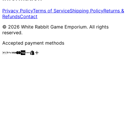
Privacy Policy
Terms of Service
Shipping Policy
Returns &
Refunds
Contact
©
2026
White Rabbit Game Emporium
. All rights
reserved.
Accepted payment methods