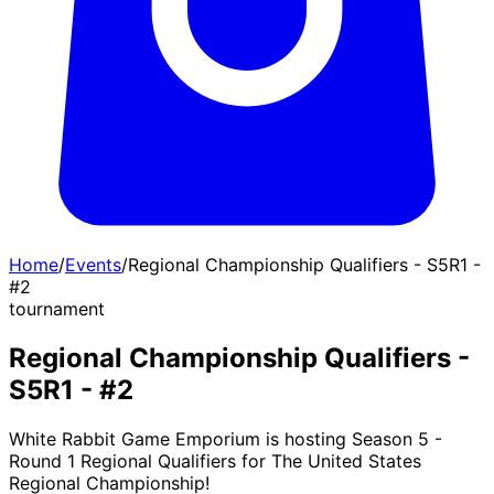
Home
/
Events
/
Regional Championship Qualifiers - S5R1 -
#2
tournament
Regional Championship Qualifiers -
S5R1 - #2
White Rabbit Game Emporium is hosting Season 5 -
Round 1 Regional Qualifiers for The United States
Regional Championship!