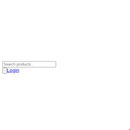
Login