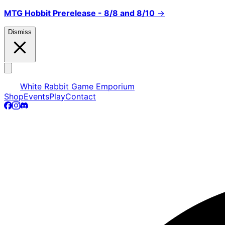
MTG Hobbit Prerelease - 8/8 and 8/10
→
Dismiss
White Rabbit Game Emporium
Shop
Events
Play
Contact