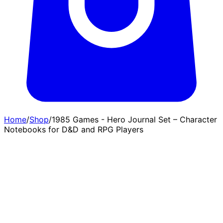
Home
/
Shop
/
1985 Games - Hero Journal Set – Character
Notebooks for D&D and RPG Players