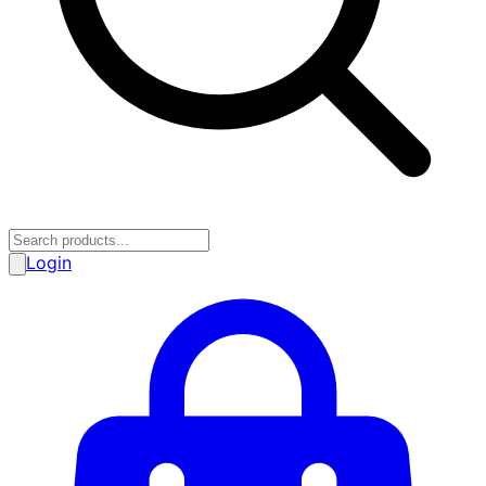
Login