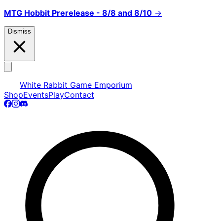
MTG Hobbit Prerelease - 8/8 and 8/10
→
Dismiss
White Rabbit Game Emporium
Shop
Events
Play
Contact