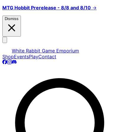
MTG Hobbit Prerelease - 8/8 and 8/10
→
Dismiss
White Rabbit Game Emporium
Shop
Events
Play
Contact