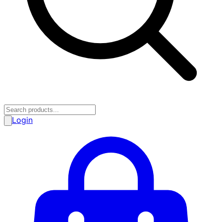
Login