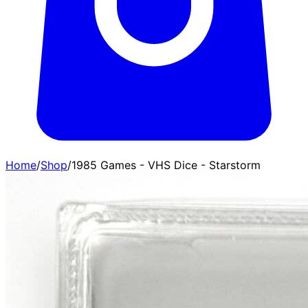
Home
/
Shop
/
1985 Games - VHS Dice - Starstorm