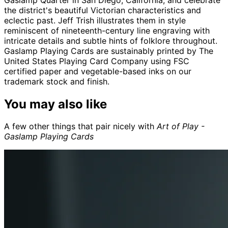
the district's beautiful Victorian characteristics and
eclectic past. Jeff Trish illustrates them in style
reminiscent of nineteenth-century line engraving with
intricate details and subtle hints of folklore throughout.
Gaslamp Playing Cards are sustainably printed by The
United States Playing Card Company using FSC
certified paper and vegetable-based inks on our
trademark stock and finish.
You may also like
A few other things that pair nicely with
Art of Play -
Gaslamp Playing Cards