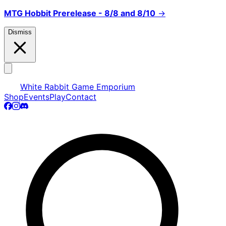
MTG Hobbit Prerelease - 8/8 and 8/10
→
Dismiss
White Rabbit Game Emporium
Shop
Events
Play
Contact