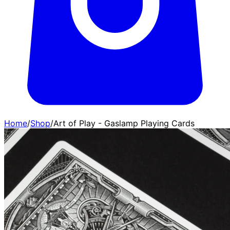
Home
/
Shop
/
Art of Play - Gaslamp Playing Cards