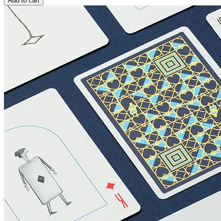
Add to cart