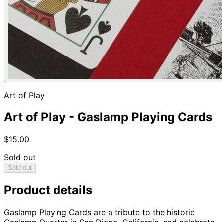
Art of Play
Art of Play - Gaslamp Playing Cards
$15.00
Sold out
Sold out
Product details
Gaslamp Playing Cards are a tribute to the historic
Gaslamp Quarter in San Diego, California, and celebrate