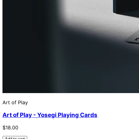
Art of Play
Art of Play - Yosegi Playing Cards
$18.00