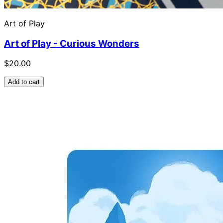
Art of Play
Art of Play - Curious Wonders
$20.00
Add to cart