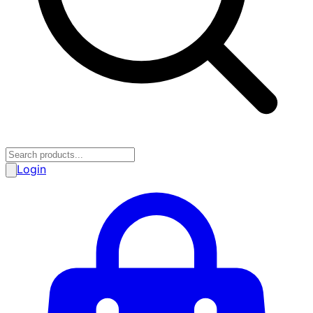
Login