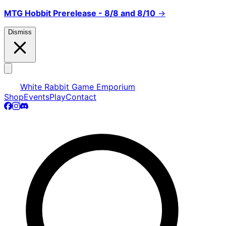
MTG Hobbit Prerelease - 8/8 and 8/10
→
Dismiss
White Rabbit Game Emporium
Shop
Events
Play
Contact