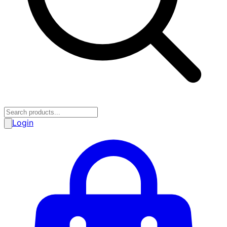
Login