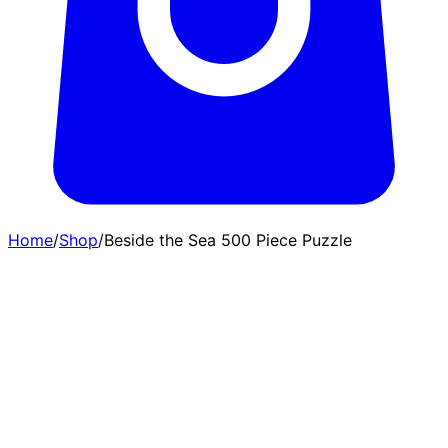
Home
/
Shop
/
Beside the Sea 500 Piece Puzzle