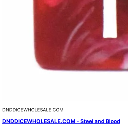
DNDDICEWHOLESALE.COM
DNDDICEWHOLESALE.COM - Steel and Blood