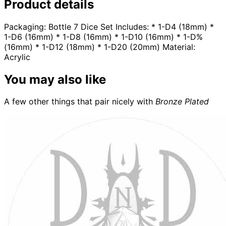
Product details
Packaging: Bottle 7 Dice Set Includes: * 1-D4 (18mm) *
1-D6 (16mm) * 1-D8 (16mm) * 1-D10 (16mm) * 1-D%
(16mm) * 1-D12 (18mm) * 1-D20 (20mm) Material:
Acrylic
You may also like
A few other things that pair nicely with
Bronze Plated