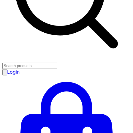
Login