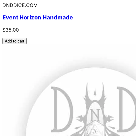
DNDDICE.COM
Event Horizon Handmade
$35.00
Add to cart