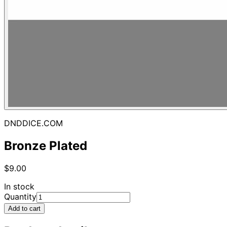
DNDDICE.COM
Bronze Plated
$9.00
In stock
Quantity
Add to cart