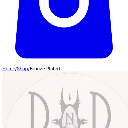
Home
/
Shop
/
Bronze Plated