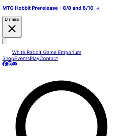
MTG Hobbit Prerelease - 8/8 and 8/10
→
Dismiss
White Rabbit Game Emporium
Shop
Events
Play
Contact