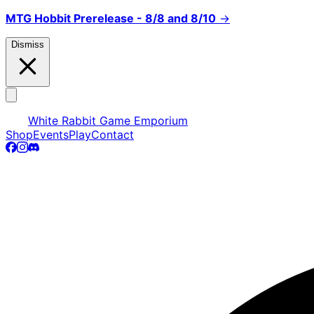
MTG Hobbit Prerelease - 8/8 and 8/10
→
Dismiss
White Rabbit Game Emporium
Shop
Events
Play
Contact