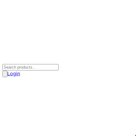
Login