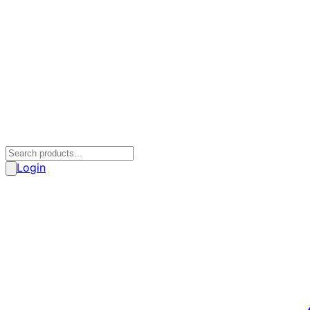
Login