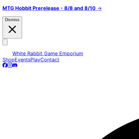
MTG Hobbit Prerelease - 8/8 and 8/10
→
Dismiss
White Rabbit Game Emporium
Shop
Events
Play
Contact