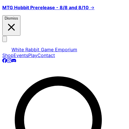
MTG Hobbit Prerelease - 8/8 and 8/10
→
Dismiss
White Rabbit Game Emporium
Shop
Events
Play
Contact