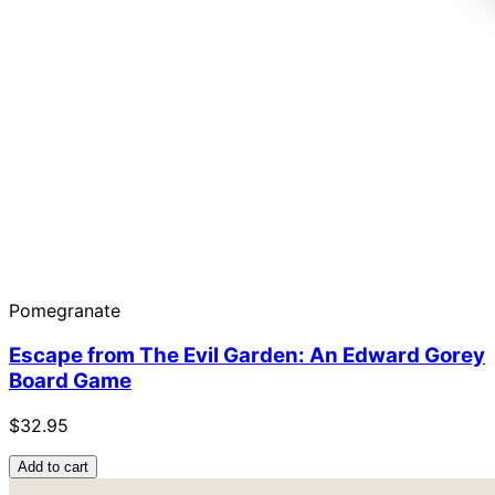
Pomegranate
Escape from The Evil Garden: An Edward Gorey
Board Game
$32.95
Add to cart