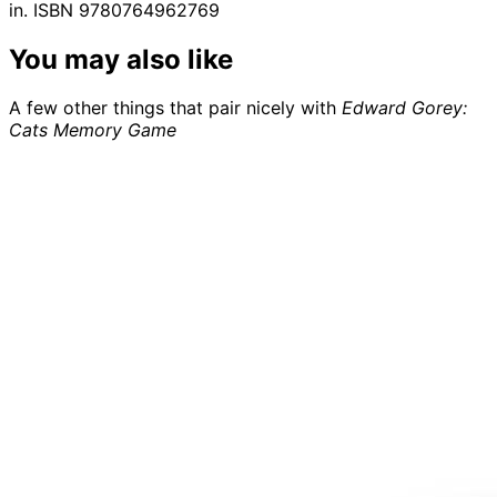
in. ISBN 9780764962769
You may also like
A few other things that pair nicely with
Edward Gorey:
Cats Memory Game