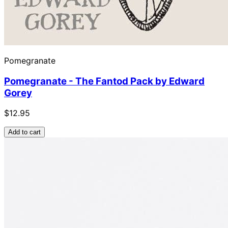
Pomegranate
Pomegranate - The Fantod Pack by Edward
Gorey
$12.95
Add to cart