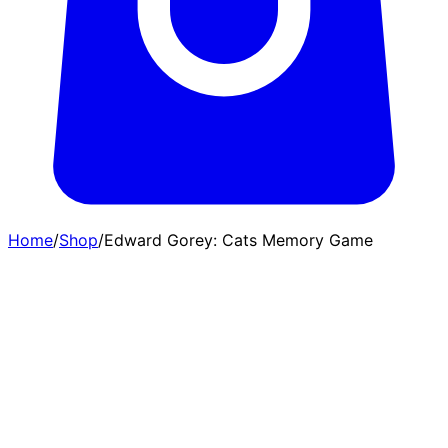
Home
/
Shop
/
Edward Gorey: Cats Memory Game