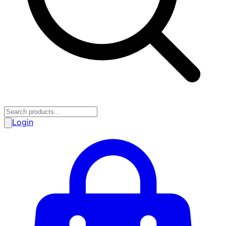
Login