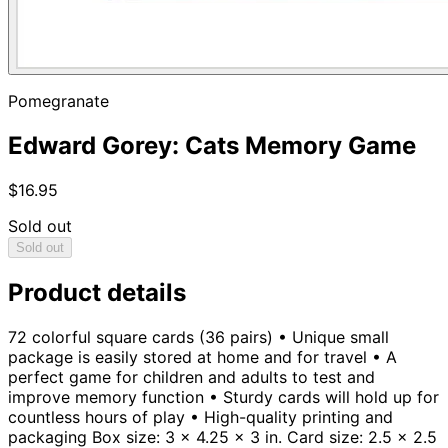
Pomegranate
Edward Gorey: Cats Memory Game
$16.95
Sold out
Sold out
Product details
72 colorful square cards (36 pairs) • Unique small
package is easily stored at home and for travel • A
perfect game for children and adults to test and
improve memory function • Sturdy cards will hold up for
countless hours of play • High-quality printing and
packaging Box size: 3 x 4.25 x 3 in. Card size: 2.5 x 2.5