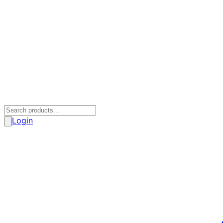
Login