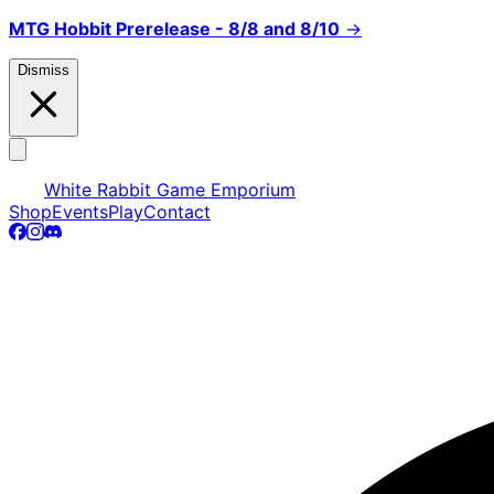
MTG Hobbit Prerelease - 8/8 and 8/10
→
Dismiss
White Rabbit Game Emporium
Shop
Events
Play
Contact