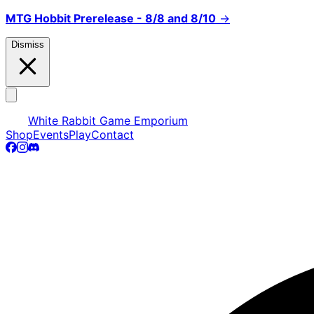
MTG Hobbit Prerelease - 8/8 and 8/10
→
Dismiss
White Rabbit Game Emporium
Shop
Events
Play
Contact