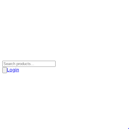
Login