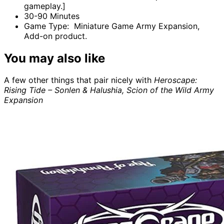
gameplay.]
30-90 Minutes
Game Type: Miniature Game Army Expansion,
Add-on product.
You may also like
A few other things that pair nicely with
Heroscape:
Rising Tide – Sonlen & Halushia, Scion of the Wild Army
Expansion