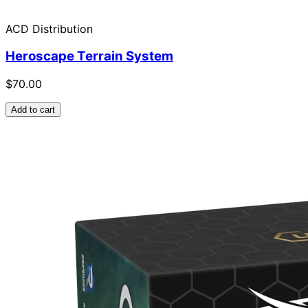
ACD Distribution
Heroscape Terrain System
$70.00
Add to cart