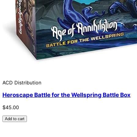
ACD Distribution
Heroscape Battle for the Wellspring Battle Box
$45.00
Add to cart