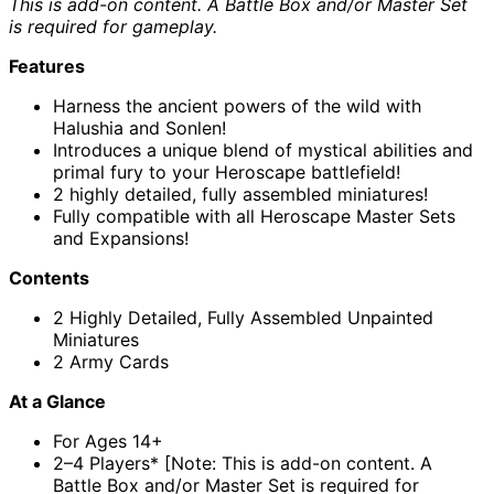
This is add-on content. A Battle Box and/or Master Set
is required for gameplay.
Features
Harness the ancient powers of the wild with
Halushia and Sonlen!
Introduces a unique blend of mystical abilities and
primal fury to your Heroscape battlefield!
2 highly detailed, fully assembled miniatures!
Fully compatible with all Heroscape Master Sets
and Expansions!
Contents
2 Highly Detailed, Fully Assembled Unpainted
Miniatures
2 Army Cards
At a Glance
For Ages 14+
2–4 Players* [Note: This is add-on content. A
Battle Box and/or Master Set is required for