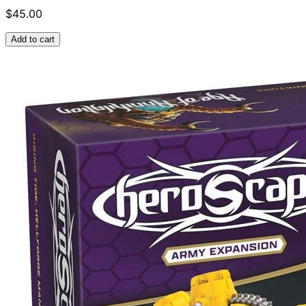
$45.00
Add to cart