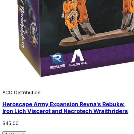
ACD Distribution
Heroscape Army Expansion Revna's Rebuke:
Iron Lich Viscerot and Necrotech Wraithriders
$45.00