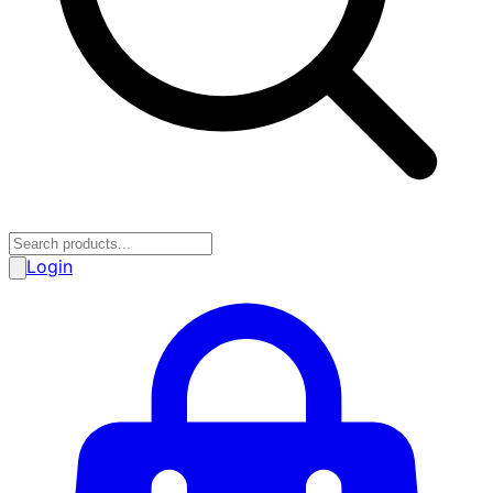
Login