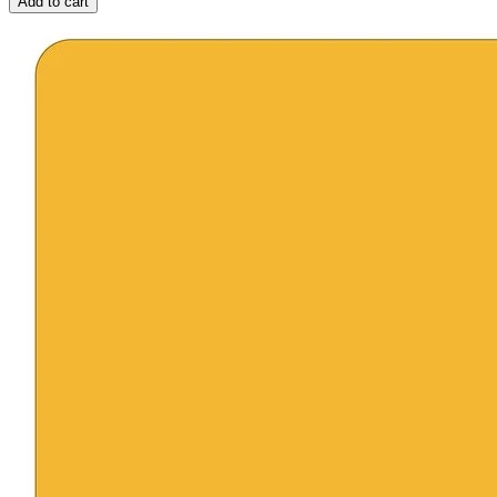
Add to cart