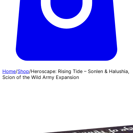
Home
/
Shop
/
Heroscape: Rising Tide – Sonlen & Halushia,
Scion of the Wild Army Expansion