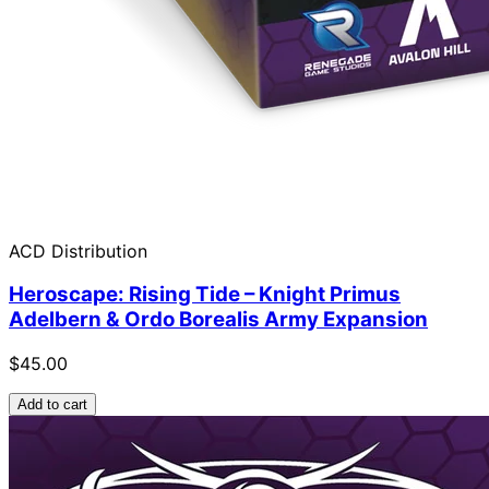
ACD Distribution
Heroscape: Rising Tide – Knight Primus
Adelbern & Ordo Borealis Army Expansion
$45.00
Add to cart