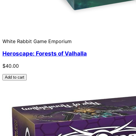
White Rabbit Game Emporium
Heroscape: Forests of Valhalla
$40.00
Add to cart