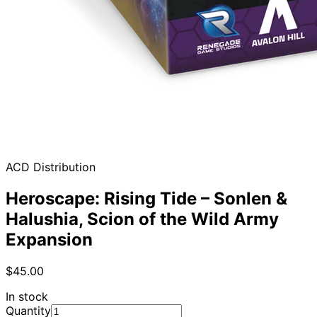
ACD Distribution
Heroscape: Rising Tide – Sonlen &
Halushia, Scion of the Wild Army
Expansion
$45.00
In stock
Quantity