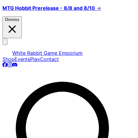
MTG Hobbit Prerelease - 8/8 and 8/10
→
Dismiss
White Rabbit Game Emporium
Shop
Events
Play
Contact