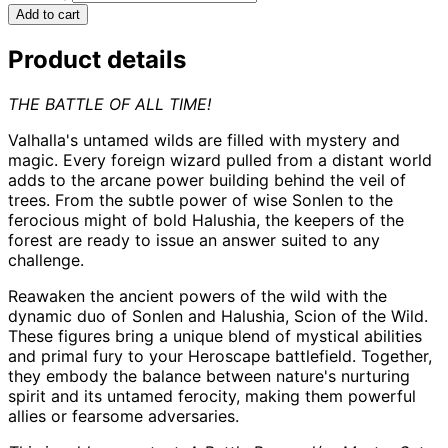
Add to cart
Product details
THE BATTLE OF ALL TIME!
Valhalla's untamed wilds are filled with mystery and
magic. Every foreign wizard pulled from a distant world
adds to the arcane power building behind the veil of
trees. From the subtle power of wise Sonlen to the
ferocious might of bold Halushia, the keepers of the
forest are ready to issue an answer suited to any
challenge.
Reawaken the ancient powers of the wild with the
dynamic duo of Sonlen and Halushia, Scion of the Wild.
These figures bring a unique blend of mystical abilities
and primal fury to your Heroscape battlefield. Together,
they embody the balance between nature's nurturing
spirit and its untamed ferocity, making them powerful
allies or fearsome adversaries.