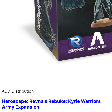
ACD Distribution
Heroscape: Revna's Rebuke: Kyrie Warriors
Army Expansion