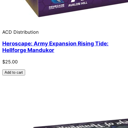
ACD Distribution
Heroscape: Army Expansion Rising Tide:
Hellforge Mandukor
$25.00
Add to cart