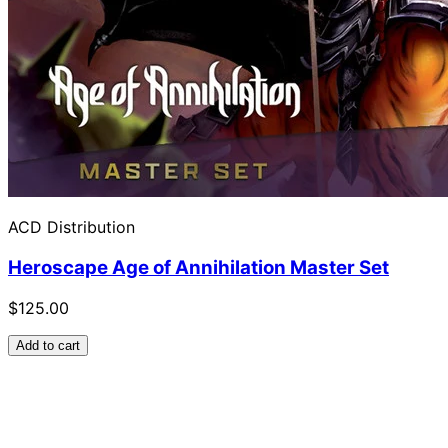
ACD Distribution
Heroscape Age of Annihilation Master Set
$125.00
Add to cart