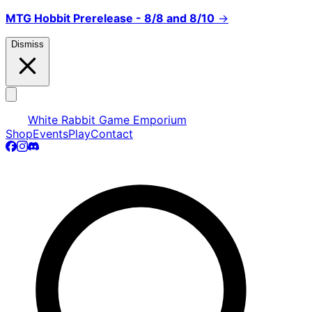
MTG Hobbit Prerelease - 8/8 and 8/10
→
Dismiss
White Rabbit Game Emporium
Shop
Events
Play
Contact