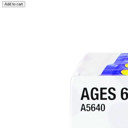
Add to cart