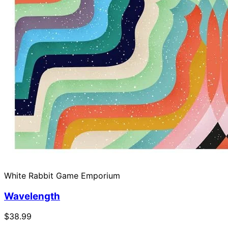
White Rabbit Game Emporium
Wavelength
$38.99