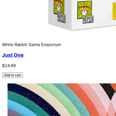
White Rabbit Game Emporium
Just One
$24.99
Add to cart