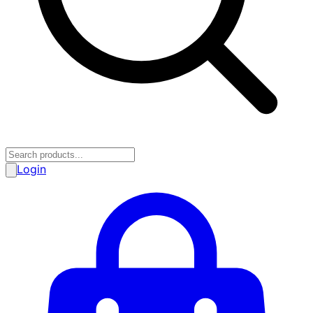
Login