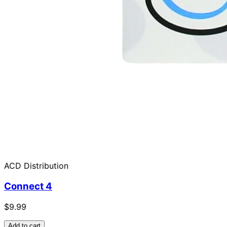
ACD Distribution
Connect 4
$9.99
Add to cart