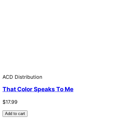
ACD Distribution
That Color Speaks To Me
$17.99
Add to cart