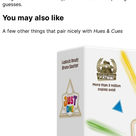
guesses.
You may also like
A few other things that pair nicely with
Hues & Cues