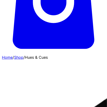
Home
/
Shop
/
Hues & Cues