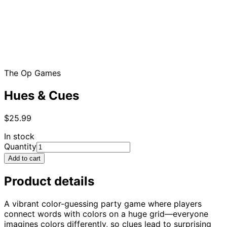
The Op Games
Hues & Cues
$25.99
In stock
Quantity
Add to cart
Product details
A vibrant color-guessing party game where players
connect words with colors on a huge grid—everyone
imagines colors differently, so clues lead to surprising