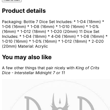
Product details
Packaging: Bottle 7 Dice Set Includes: * 1-D4 (18mm) *
1-D6 (16mm) * 1-D8 (16mm) * 1-D10 (16mm) * 1-D%
(16mm) * 1-D12 (18mm) * 1-D20 (20mm) 11 Dice Set
Includes: * 1-D4 (18mm) * 4-D6 (16mm) * 1-D8 (16mm) *
1-D10 (16mm) * 1-D% (16mm) * 1-D12 (18mm) * 2-D20
(20mm) Material: Acrylic
You may also like
A few other things that pair nicely with
King of Crits
Dice - Interstellar Midnight 7 or 11