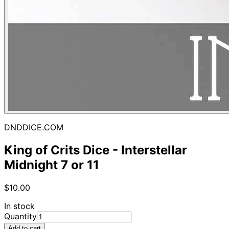
DNDDICE.COM
King of Crits Dice - Interstellar
Midnight 7 or 11
$10.00
In stock
Quantity
Add to cart