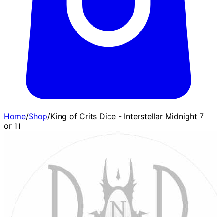
Home
/
Shop
/
King of Crits Dice - Interstellar Midnight 7
or 11