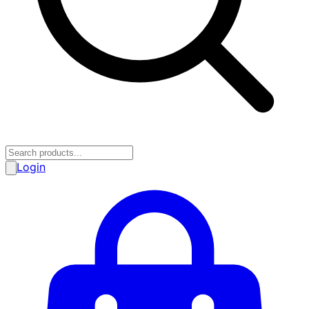
Login