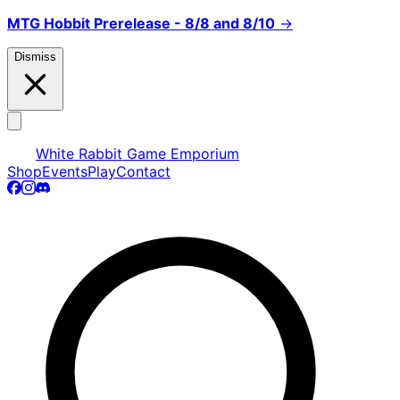
MTG Hobbit Prerelease - 8/8 and 8/10
→
Dismiss
White Rabbit Game Emporium
Shop
Events
Play
Contact