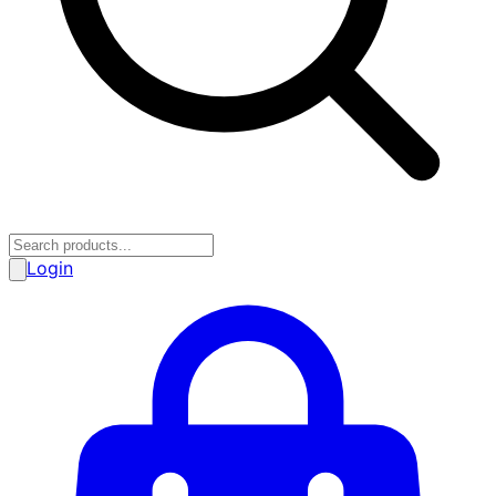
Login