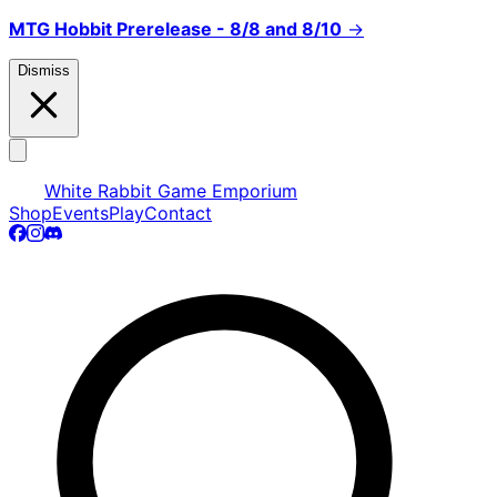
MTG Hobbit Prerelease - 8/8 and 8/10
→
Dismiss
White Rabbit Game Emporium
Shop
Events
Play
Contact