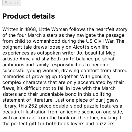
Sold out
Product details
Written in 1868, Little Women follows the heartfelt story
of the four March sisters as they navigate the passage
from child to womanhood during the US Civil War. The
poignant tale draws loosely on Alcott’s own life
experiences as outspoken writer Jo, beautiful Meg,
artistic Amy, and shy Beth try to balance personal
ambitions and family responsibilities to become
successful young women, drawing comfort from shared
memories of growing up together. With genuine,
complex characters that are only accentuated by their
flaws, it’s difficult not to fall in love with the March
sisters and their undeniable bond in this uplifting
statement of literature. Just one piece of our jigsaw
library, this 252-piece double-sided puzzle features a
beautiful illustration from an iconic scene on one side,
with an extract from the book on the other, making it
the perfect gift for both book lovers and puzzlers.