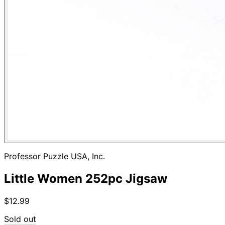
Professor Puzzle USA, Inc.
Little Women 252pc Jigsaw
$12.99
Sold out