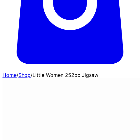
Home
/
Shop
/
Little Women 252pc Jigsaw