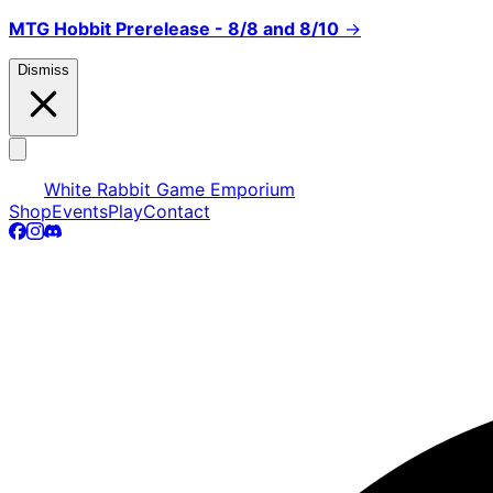
MTG Hobbit Prerelease - 8/8 and 8/10
→
Dismiss
White Rabbit Game Emporium
Shop
Events
Play
Contact