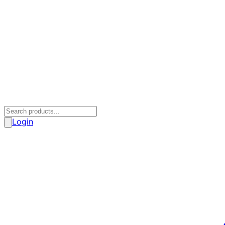
Login