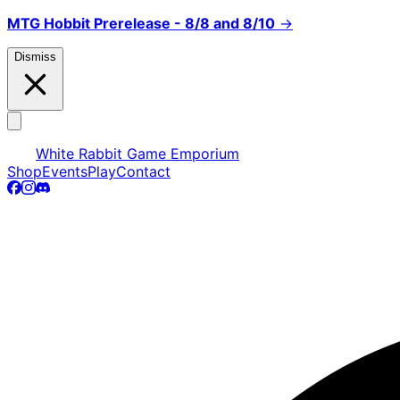
MTG Hobbit Prerelease - 8/8 and 8/10
→
Dismiss
White Rabbit Game Emporium
Shop
Events
Play
Contact