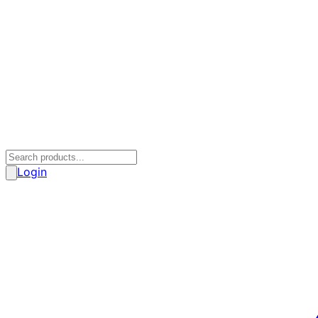
Login