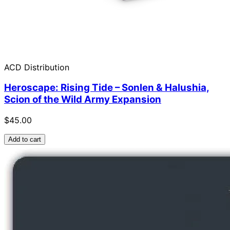
ACD Distribution
Heroscape: Rising Tide – Sonlen & Halushia,
Scion of the Wild Army Expansion
$45.00
Add to cart