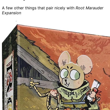
A few other things that pair nicely with
Root Marauder
Expansion