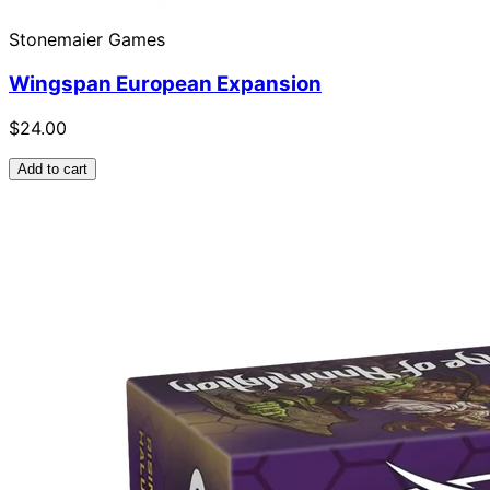
Stonemaier Games
Wingspan European Expansion
$24.00
Add to cart