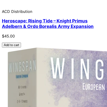
ACD Distribution
Heroscape: Rising Tide – Knight Primus
Adelbern & Ordo Borealis Army Expansion
$45.00
Add to cart