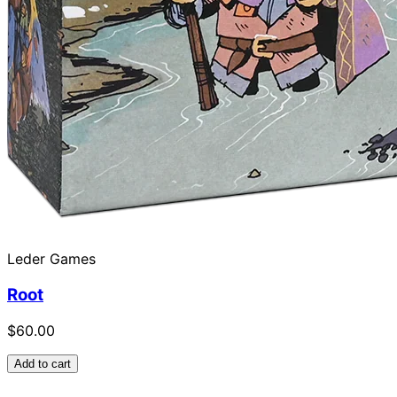
Leder Games
Root
$60.00
Add to cart