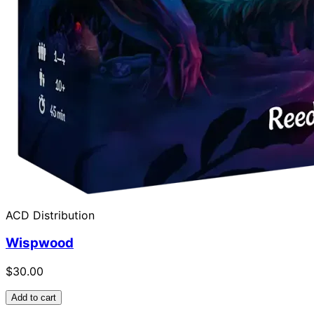
ACD Distribution
Wispwood
$30.00
Add to cart