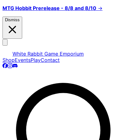
MTG Hobbit Prerelease - 8/8 and 8/10
→
Dismiss
White Rabbit Game Emporium
Shop
Events
Play
Contact