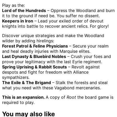
Play as the:
Lord of the Hundreds
– Oppress the Woodland and burn
it to the ground if need be. You suffer no dissent.
Keepers in Iron
– Lead your exiled order of devout
knights into battle to recover ancient relics. For glory!
Discover unique strategies and make the Woodland
wilder by adding hirelings:
Forest Patrol & Feline Physicians
– Secure your realm
and heal deadly injuries with Marquise elites.
Last Dynasty & Bluebird Nobles
– Crush your foes and
prove your legitimacy with the last Eyrie regiment.
Spring Uprising & Rabbit Scouts
– Revolt against
despots and fight for freedom with Alliance
sympathizers.
The Exile & The Brigand
– Stalk the forests and steal
what you need with these Vagabond mercenaries.
This is an expansion.
A copy of
Root
the board game is
required to play.
You may also like