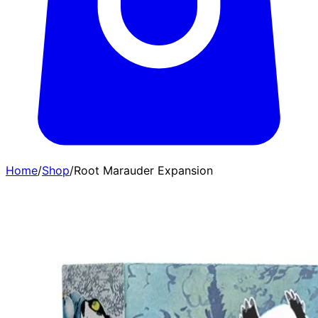
Home
/
Shop
/
Root Marauder Expansion