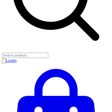
Login