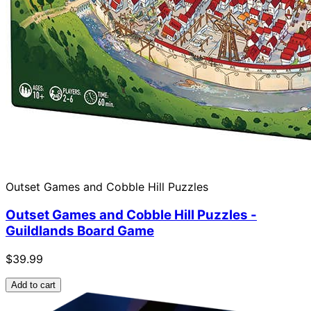
Outset Games and Cobble Hill Puzzles
Outset Games and Cobble Hill Puzzles -
Guildlands Board Game
$39.99
Add to cart