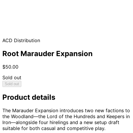
ACD Distribution
Root Marauder Expansion
$50.00
Sold out
Sold out
Product details
The Marauder Expansion introduces two new factions to
the Woodland—the Lord of the Hundreds and Keepers in
Iron—alongside four hirelings and a new setup draft
suitable for both casual and competitive play.