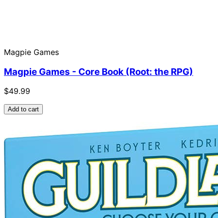
Magpie Games
Magpie Games - Core Book (Root: the RPG)
$49.99
Add to cart