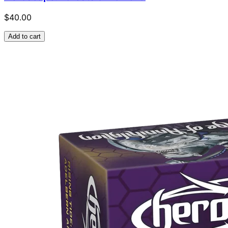
$40.00
Add to cart