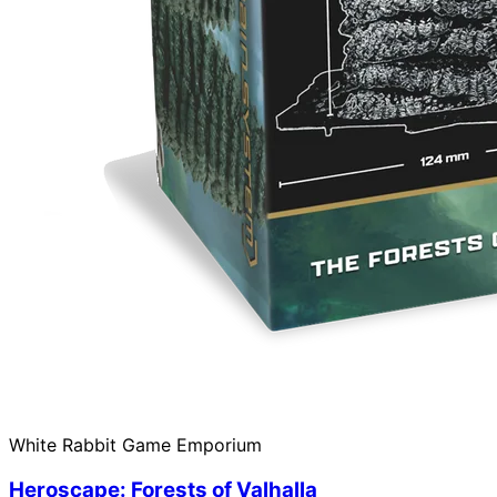
White Rabbit Game Emporium
Heroscape: Forests of Valhalla