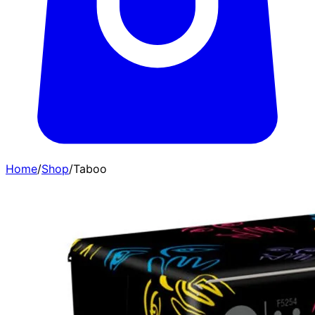
Home
/
Shop
/
Taboo