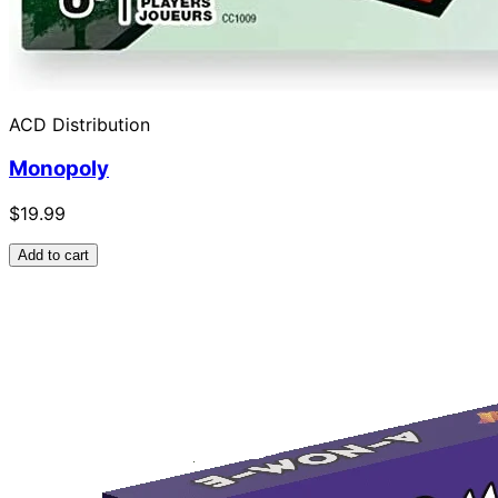
ACD Distribution
Monopoly
$19.99
Add to cart