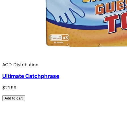
ACD Distribution
Ultimate Catchphrase
$21.99
Add to cart