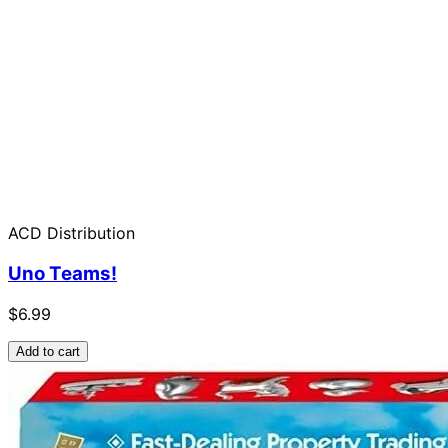
ACD Distribution
Uno Teams!
$6.99
Add to cart