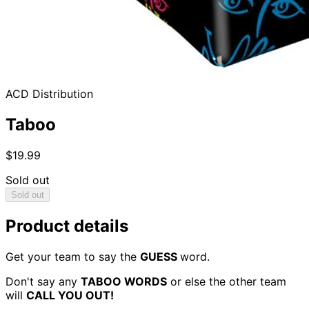
ACD Distribution
Taboo
$19.99
Sold out
Sold out
Product details
Get your team to say the
GUESS
word.
Don't say any
TABOO WORDS
or else the other team
will
CALL YOU OUT!