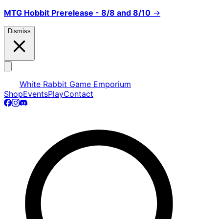
MTG Hobbit Prerelease - 8/8 and 8/10
→
Dismiss
White Rabbit Game Emporium
Shop
Events
Play
Contact