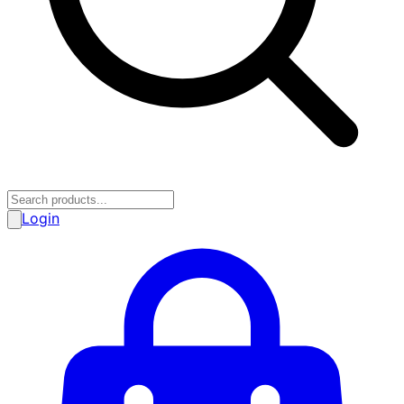
Login