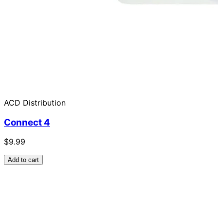
ACD Distribution
Connect 4
$9.99
Add to cart