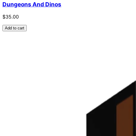
Dungeons And Dinos
$35.00
Add to cart