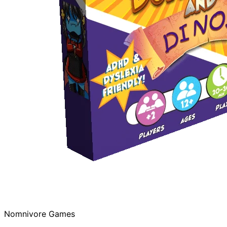
Nomnivore Games