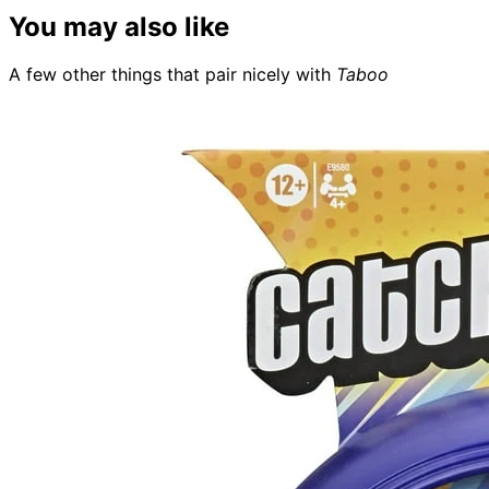
You may also like
A few other things that pair nicely with
Taboo