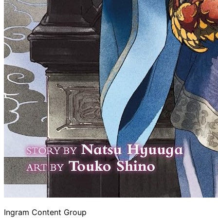
Ingram Content Group