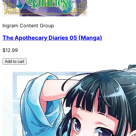
Ingram Content Group
The Apothecary Diaries 05 (Manga)
$12.99
Add to cart