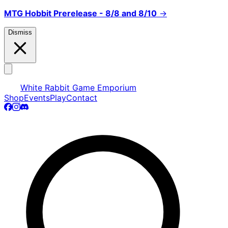
MTG Hobbit Prerelease - 8/8 and 8/10
→
Dismiss
White Rabbit Game Emporium
Shop
Events
Play
Contact