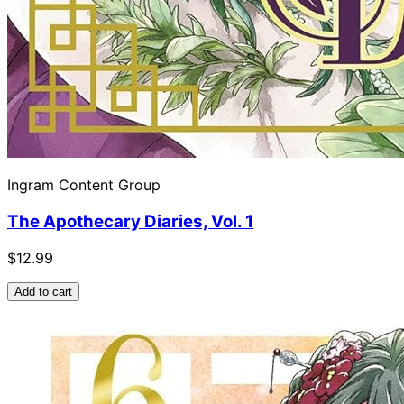
Ingram Content Group
The Apothecary Diaries, Vol. 1
$12.99
Add to cart