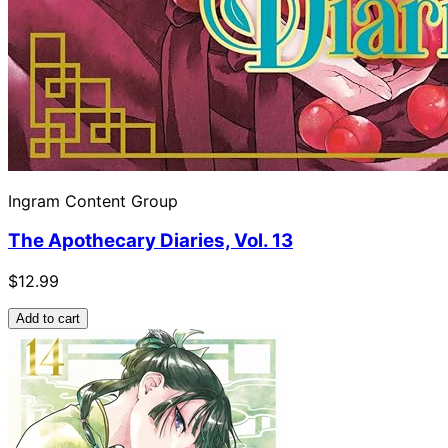
Ingram Content Group
The Apothecary Diaries, Vol. 13
$12.99
Add to cart