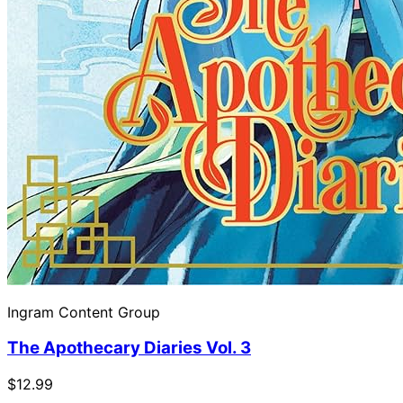
Ingram Content Group
The Apothecary Diaries Vol. 3
$12.99