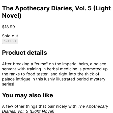
The Apothecary Diaries, Vol. 5 (Light
Novel)
$18.99
Sold out
Sold out
Product details
After breaking a "curse" on the imperial heirs, a palace
servant with training in herbal medicine is promoted up
the ranks to food taster...and right into the thick of
palace intrigue in this lushly illustrated period mystery
series!
You may also like
A few other things that pair nicely with
The Apothecary
Diaries, Vol. 5 (Light Novel)