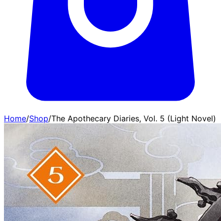
Home
/
Shop
/
The Apothecary Diaries, Vol. 5 (Light Novel)