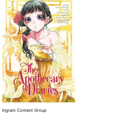
Ingram Content Group