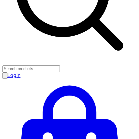
Login