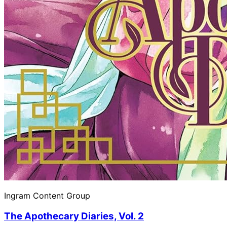
Ingram Content Group
The Apothecary Diaries, Vol. 2