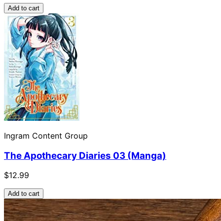
Add to cart
Ingram Content Group
The Apothecary Diaries 03 (Manga)
$12.99
Add to cart