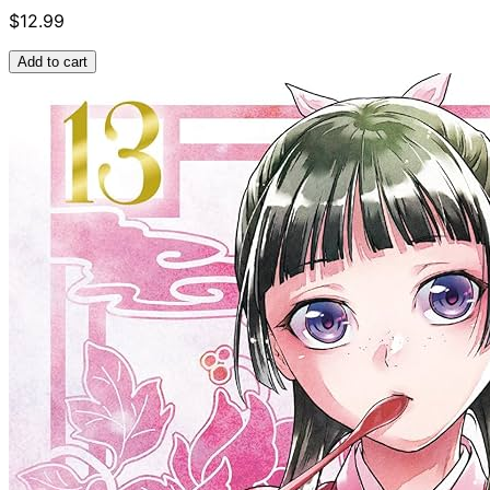
$12.99
Add to cart