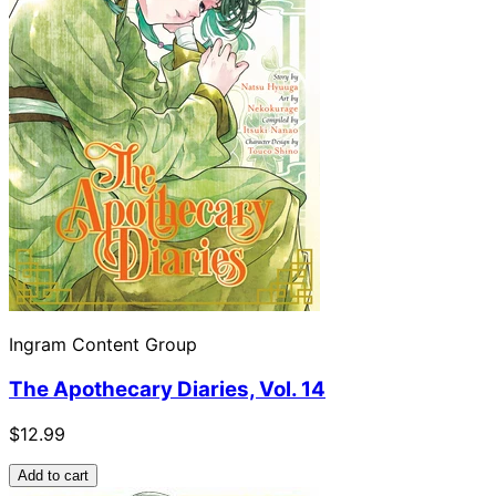
Ingram Content Group
The Apothecary Diaries, Vol. 14
$12.99
Add to cart