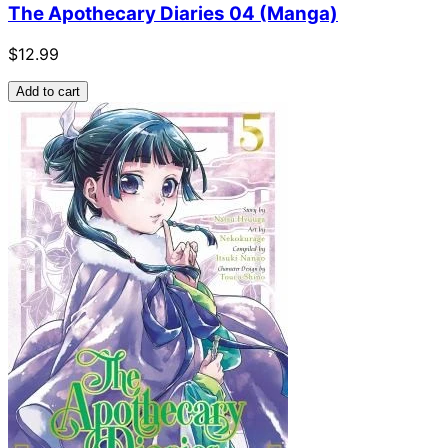
The Apothecary Diaries 04 (Manga)
$12.99
Add to cart