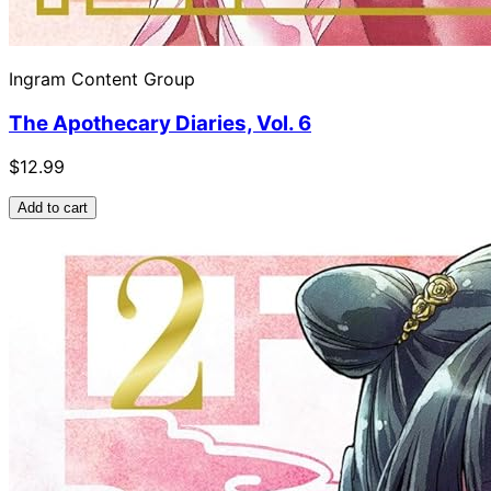
Ingram Content Group
The Apothecary Diaries, Vol. 6
$12.99
Add to cart