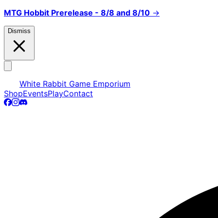
MTG Hobbit Prerelease - 8/8 and 8/10
→
Dismiss
White Rabbit Game Emporium
Shop
Events
Play
Contact