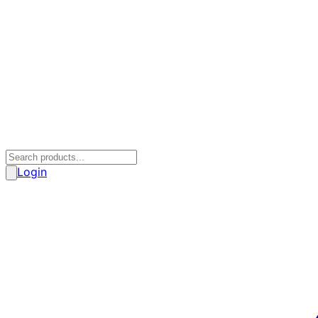
Login