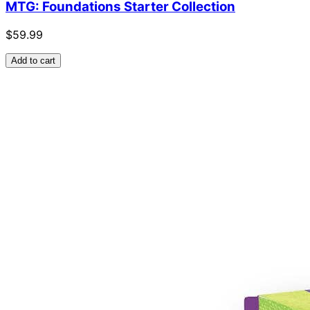
MTG: Foundations Starter Collection
$59.99
Add to cart