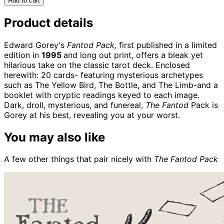
Add to cart
Product details
Edward Gorey's
Fantod Pack,
first published in a limited
edition in
1995
and long out print, offers a bleak yet
hilarious take on the classic tarot deck. Enclosed
herewith: 20 cards- featuring mysterious archetypes
such as The Yellow Bird, The Bottle, and The Limb-and a
booklet with cryptic readings keyed to each image.
Dark, droll, mysterious, and funereal,
The Fantod
Pack is
Gorey at his best, revealing you at your worst.
You may also like
A few other things that pair nicely with
The Fantod Pack