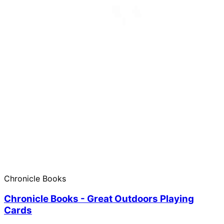
Chronicle Books
Chronicle Books - Great Outdoors Playing
Cards