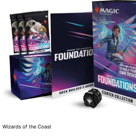
Wizards of the Coast