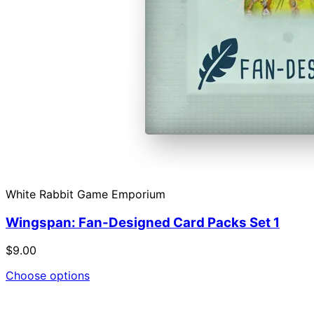
White Rabbit Game Emporium
Wingspan: Fan-Designed Card Packs Set 1
$9.00
Choose options