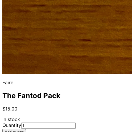
Faire
The Fantod Pack
$15.00
In stock
Quantity