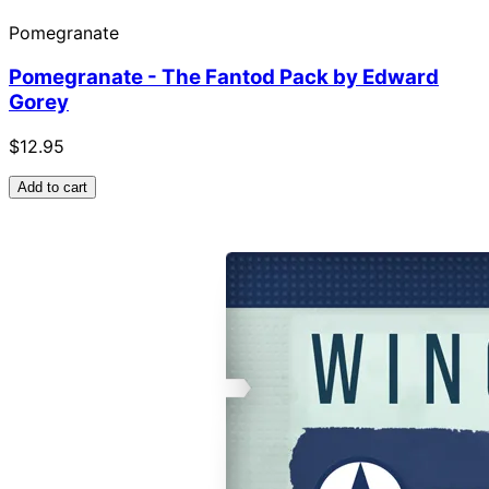
Pomegranate
Pomegranate - The Fantod Pack by Edward
Gorey
$12.95
Add to cart