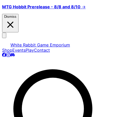
MTG Hobbit Prerelease - 8/8 and 8/10
→
Dismiss
White Rabbit Game Emporium
Shop
Events
Play
Contact