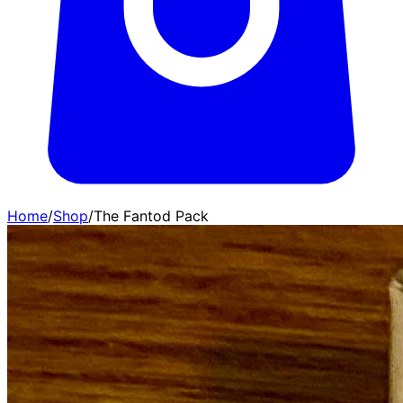
Home
/
Shop
/
The Fantod Pack