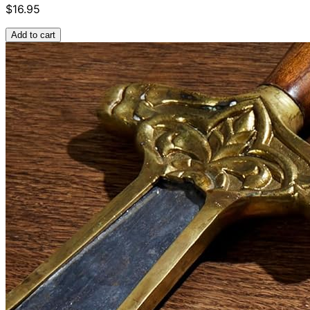
$16.95
Add to cart