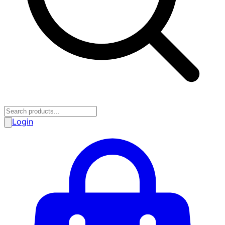
Login