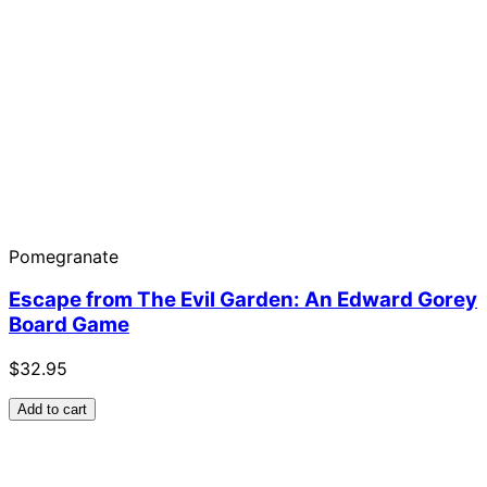
Pomegranate
Escape from The Evil Garden: An Edward Gorey
Board Game
$32.95
Add to cart