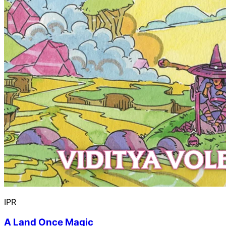
IPR
A Land Once Magic