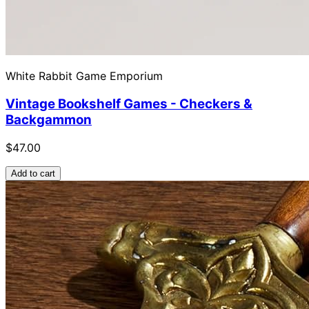
White Rabbit Game Emporium
Vintage Bookshelf Games - Checkers &
Backgammon
$47.00
Add to cart