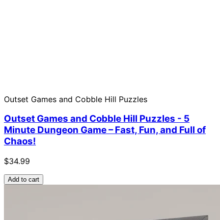
Outset Games and Cobble Hill Puzzles
Outset Games and Cobble Hill Puzzles - 5
Minute Dungeon Game – Fast, Fun, and Full of
Chaos!
$34.99
Add to cart