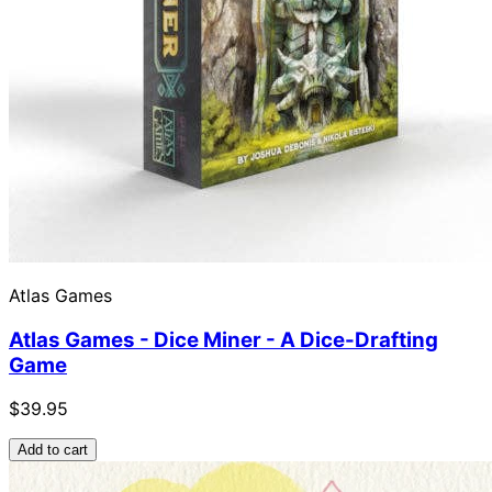
Atlas Games
Atlas Games - Dice Miner - A Dice-Drafting
Game
$39.95
Add to cart