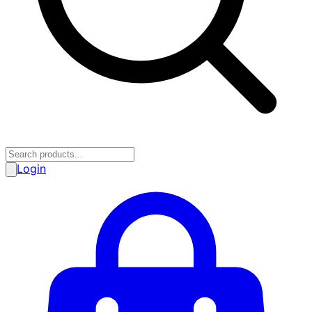
Login