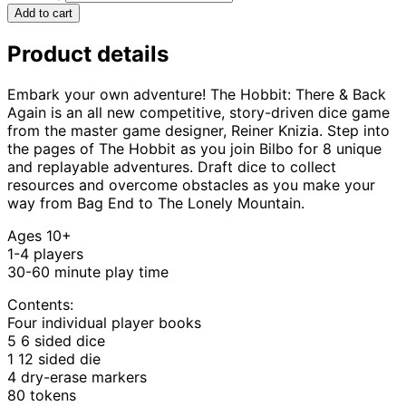
Add to cart
Product details
Embark your own adventure! The Hobbit: There & Back
Again is an all new competitive, story-driven dice game
from the master game designer, Reiner Knizia. Step into
the pages of The Hobbit as you join Bilbo for 8 unique
and replayable adventures. Draft dice to collect
resources and overcome obstacles as you make your
way from Bag End to The Lonely Mountain.
Ages 10+
1-4 players
30-60 minute play time
Contents:
Four individual player books
5 6 sided dice
1 12 sided die
4 dry-erase markers
80 tokens