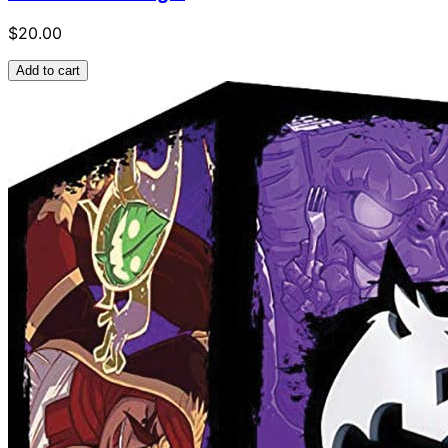
$20.00
Add to cart