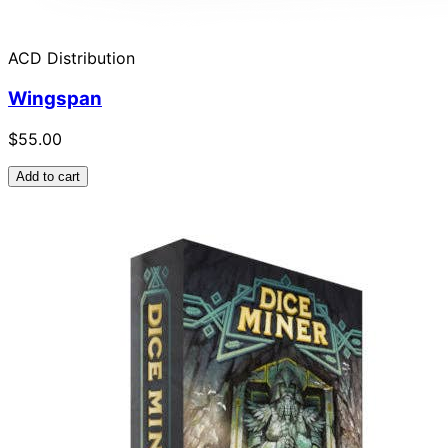
ACD Distribution
Wingspan
$55.00
Add to cart