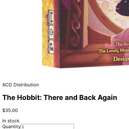
ACD Distribution
The Hobbit: There and Back Again
$35.00
In stock
Quantity