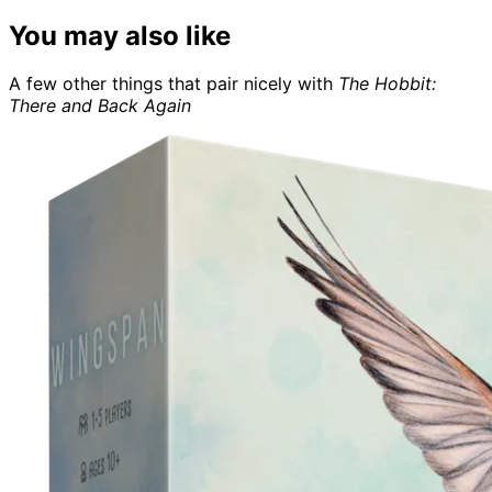
You may also like
A few other things that pair nicely with
The Hobbit:
There and Back Again