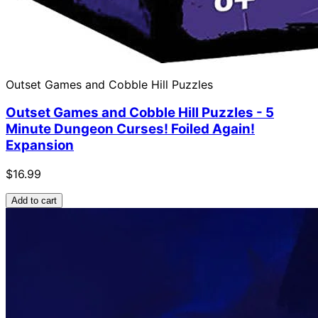
Outset Games and Cobble Hill Puzzles
Outset Games and Cobble Hill Puzzles - 5
Minute Dungeon Curses! Foiled Again!
Expansion
$16.99
Add to cart