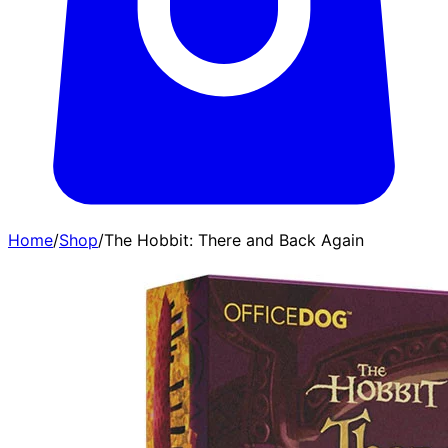
Home
/
Shop
/
The Hobbit: There and Back Again