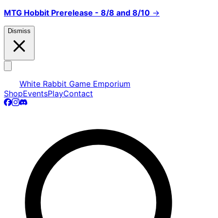
MTG Hobbit Prerelease - 8/8 and 8/10
→
Dismiss
White Rabbit Game Emporium
Shop
Events
Play
Contact