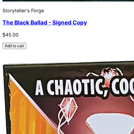
Storyteller's Forge
The Black Ballad - Signed Copy
$45.00
Add to cart