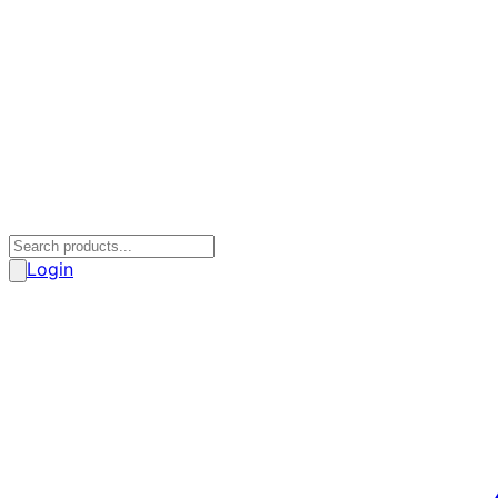
Login