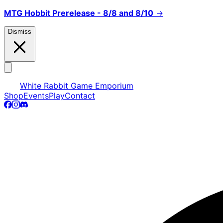
MTG Hobbit Prerelease - 8/8 and 8/10
→
Dismiss
White Rabbit Game Emporium
Shop
Events
Play
Contact