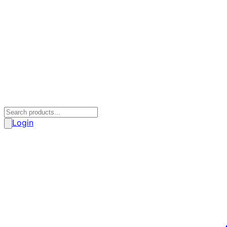
Login