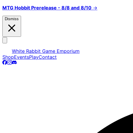
MTG Hobbit Prerelease - 8/8 and 8/10
→
Dismiss
White Rabbit Game Emporium
Shop
Events
Play
Contact