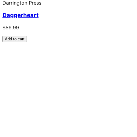
Darrington Press
Daggerheart
$59.99
Add to cart