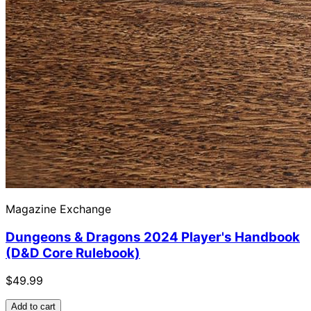
Magazine Exchange
Dungeons & Dragons 2024 Player's Handbook
(D&D Core Rulebook)
$49.99
Add to cart