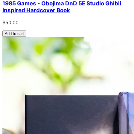
1985 Games - Obojima DnD 5E Studio Ghibli
Inspired Hardcover Book
$50.00
Add to cart