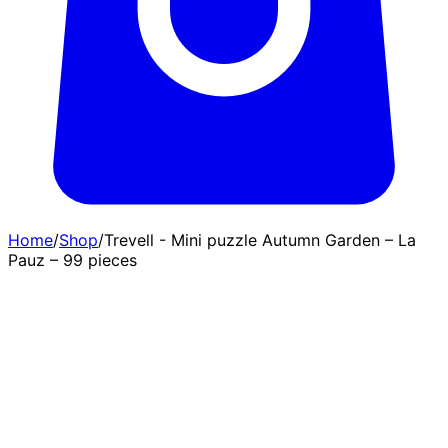
Home
/
Shop
/
Trevell - Mini puzzle Autumn Garden – La
Pauz – 99 pieces