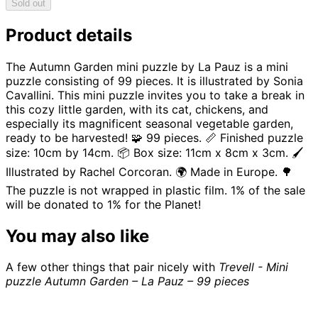
Sold out
Product details
The Autumn Garden mini puzzle by La Pauz is a mini
puzzle consisting of 99 pieces. It is illustrated by Sonia
Cavallini. This mini puzzle invites you to take a break in
this cozy little garden, with its cat, chickens, and
especially its magnificent seasonal vegetable garden,
ready to be harvested! 🧩 99 pieces. 📏 Finished puzzle
size: 10cm by 14cm. 📦 Box size: 11cm x 8cm x 3cm. 🖌️
Illustrated by Rachel Corcoran. 🌍 Made in Europe. 🌳
The puzzle is not wrapped in plastic film. 1% of the sale
will be donated to 1% for the Planet!
You may also like
A few other things that pair nicely with
Trevell - Mini
puzzle Autumn Garden – La Pauz – 99 pieces