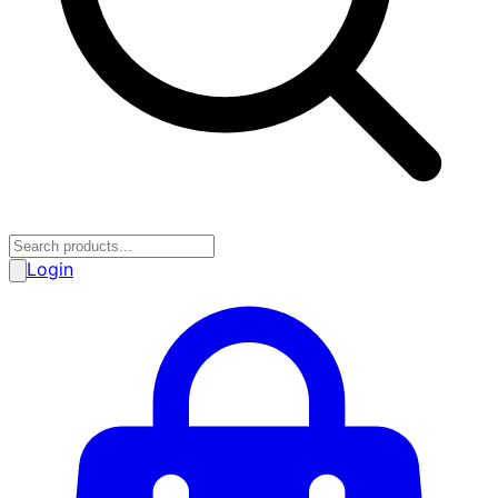
Login