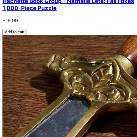
Hachette Book Group - Nathalie Lete: Fall Foxes
1,000-Piece Puzzle
$19.99
Add to cart