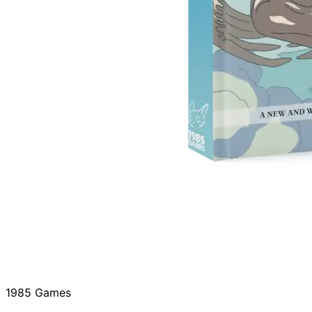
1985 Games