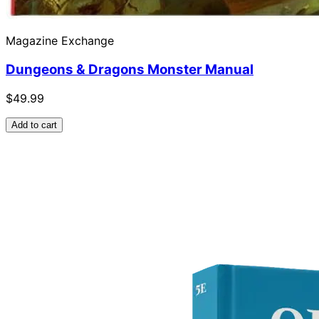
Magazine Exchange
Dungeons & Dragons Monster Manual
$49.99
Add to cart