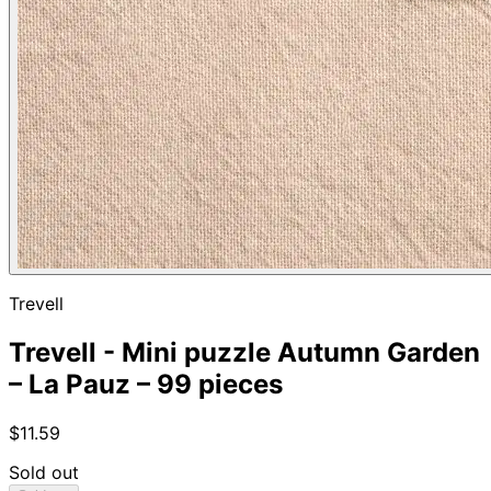
Trevell
Trevell - Mini puzzle Autumn Garden
– La Pauz – 99 pieces
$11.59
Sold out