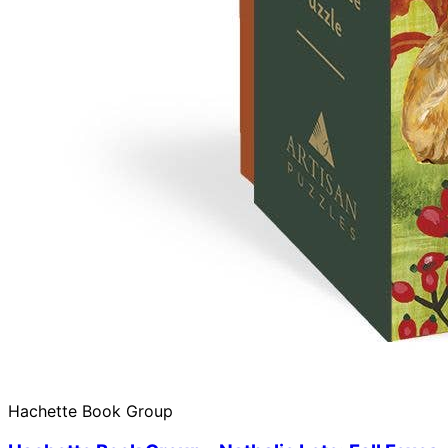
Hachette Book Group