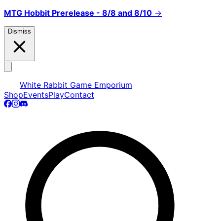
MTG Hobbit Prerelease - 8/8 and 8/10
→
Dismiss
White Rabbit Game Emporium
Shop
Events
Play
Contact