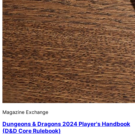
Magazine Exchange
Dungeons & Dragons 2024 Player's Handbook
(D&D Core Rulebook)