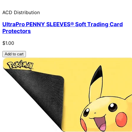
ACD Distribution
UltraPro PENNY SLEEVES® Soft Trading Card
Protectors
$1.00
Add to cart