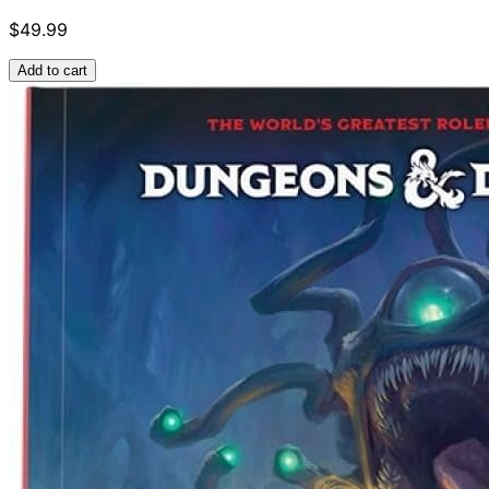
$49.99
Add to cart