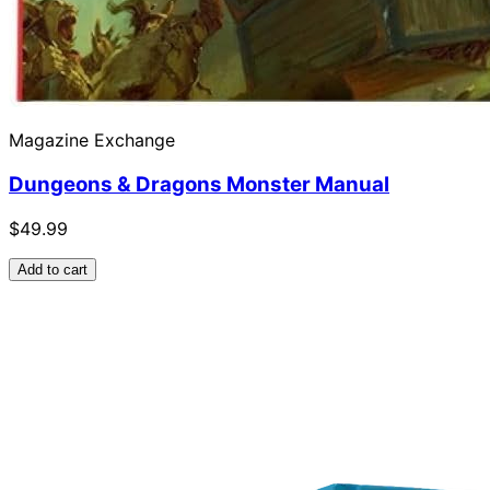
Magazine Exchange
Dungeons & Dragons Monster Manual
$49.99
Add to cart