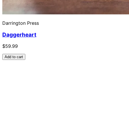
Darrington Press
Daggerheart
$59.99
Add to cart