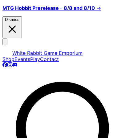
MTG Hobbit Prerelease - 8/8 and 8/10
→
Dismiss
White Rabbit Game Emporium
Shop
Events
Play
Contact