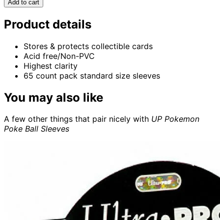
Add to cart
Product details
Stores & protects collectible cards
Acid free/Non-PVC
Highest clarity
65 count pack standard size sleeves
You may also like
A few other things that pair nicely with
UP Pokemon
Poke Ball Sleeves