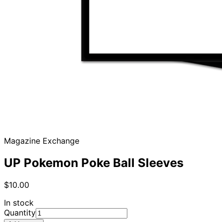
Magazine Exchange
UP Pokemon Poke Ball Sleeves
$10.00
In stock
Quantity