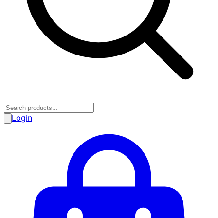
Login