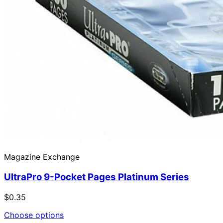
Magazine Exchange
UltraPro 9-Pocket Pages Platinum Series
$0.35
Choose options