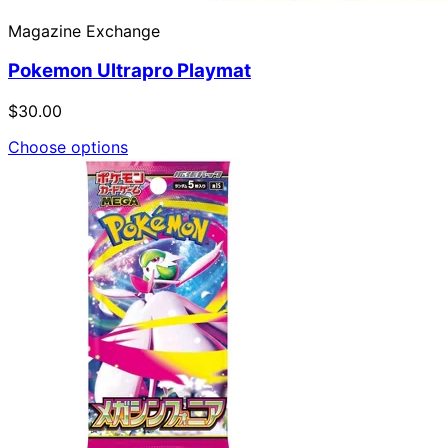
Magazine Exchange
Pokemon Ultrapro Playmat
$30.00
Choose options