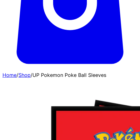
Home
/
Shop
/
UP Pokemon Poke Ball Sleeves