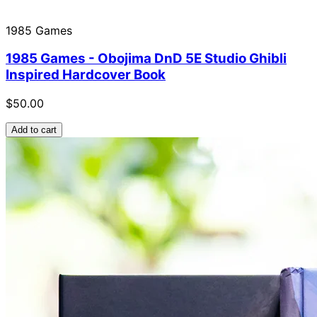
1985 Games
1985 Games - Obojima DnD 5E Studio Ghibli
Inspired Hardcover Book
$50.00
Add to cart