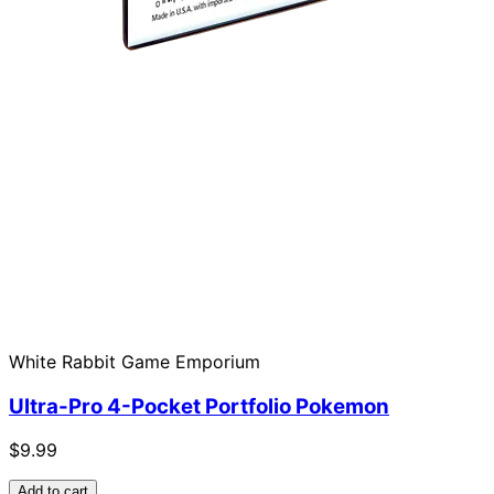
White Rabbit Game Emporium
Ultra-Pro 4-Pocket Portfolio Pokemon
$9.99
Add to cart