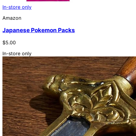
In-store only
Amazon
Japanese Pokemon Packs
$5.00
In-store only