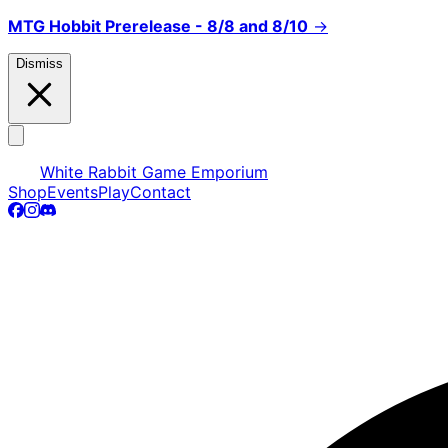
MTG Hobbit Prerelease - 8/8 and 8/10
→
Dismiss
White Rabbit Game Emporium
Shop
Events
Play
Contact