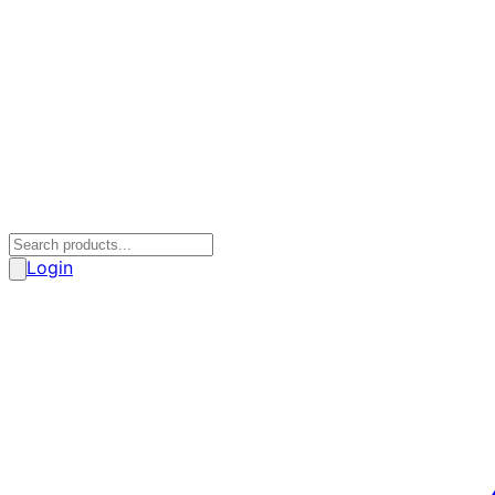
Login