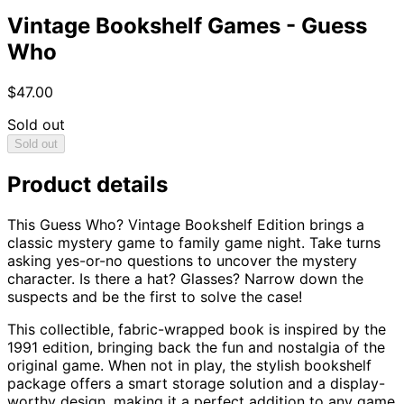
Vintage Bookshelf Games - Guess
Who
$47.00
Sold out
Sold out
Product details
This Guess Who? Vintage Bookshelf Edition brings a
classic mystery game to family game night. Take turns
asking yes-or-no questions to uncover the mystery
character. Is there a hat? Glasses? Narrow down the
suspects and be the first to solve the case!
This collectible, fabric-wrapped book is inspired by the
1991 edition, bringing back the fun and nostalgia of the
original game. When not in play, the stylish bookshelf
package offers a smart storage solution and a display-
worthy design, making it a perfect addition to any game