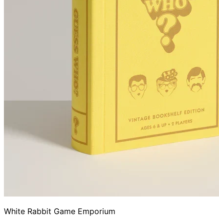
White Rabbit Game Emporium