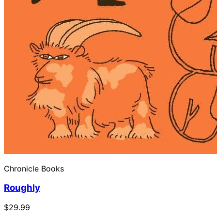
Chronicle Books
Roughly
$29.99