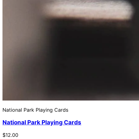
National Park Playing Cards
National Park Playing Cards
$12.00