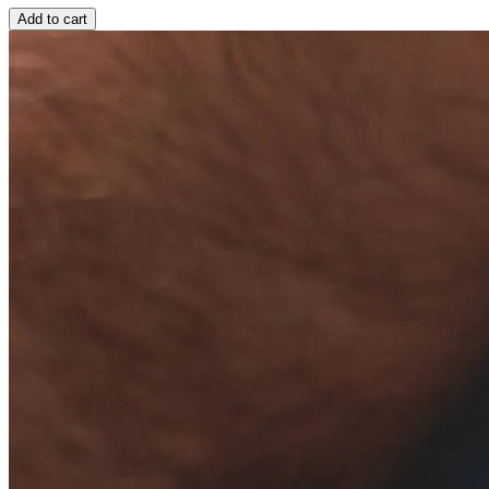
Add to cart