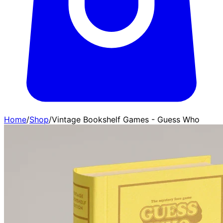
Home
/
Shop
/
Vintage Bookshelf Games - Guess Who