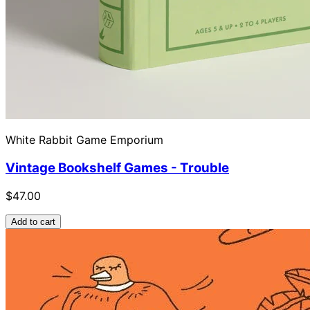
White Rabbit Game Emporium
Vintage Bookshelf Games - Trouble
$47.00
Add to cart