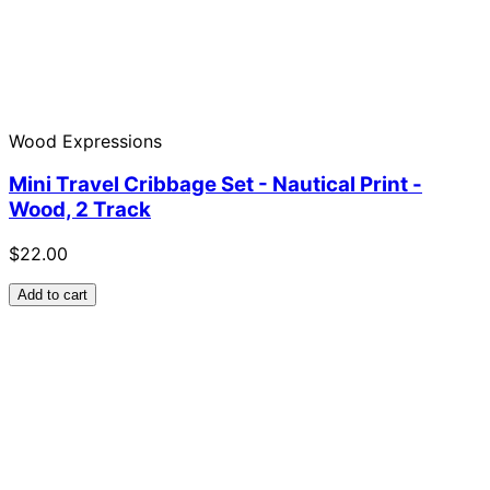
Wood Expressions
Mini Travel Cribbage Set - Nautical Print -
Wood, 2 Track
$22.00
Add to cart