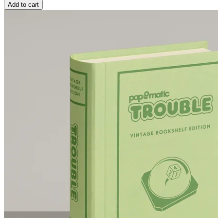
Add to cart