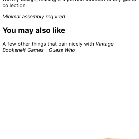
collection.
Minimal assembly required.
You may also like
A few other things that pair nicely with
Vintage
Bookshelf Games - Guess Who