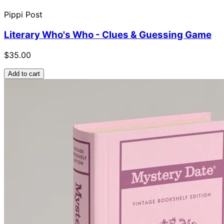
Pippi Post
Literary Who's Who - Clues & Guessing Game
$35.00
Add to cart