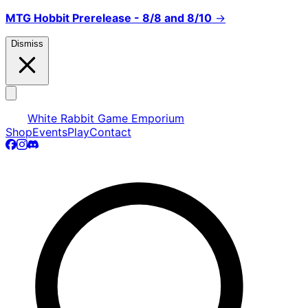
MTG Hobbit Prerelease - 8/8 and 8/10
→
Dismiss
White Rabbit Game Emporium
Shop
Events
Play
Contact