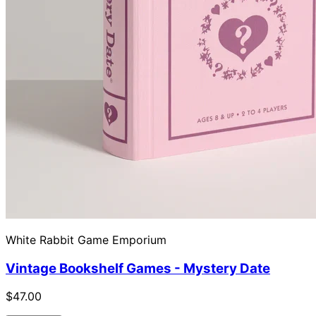
White Rabbit Game Emporium
Vintage Bookshelf Games - Mystery Date
$47.00