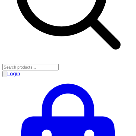
Login