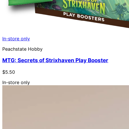
In-store only
Peachstate Hobby
MTG: Secrets of Strixhaven Play Booster
$5.50
In-store only