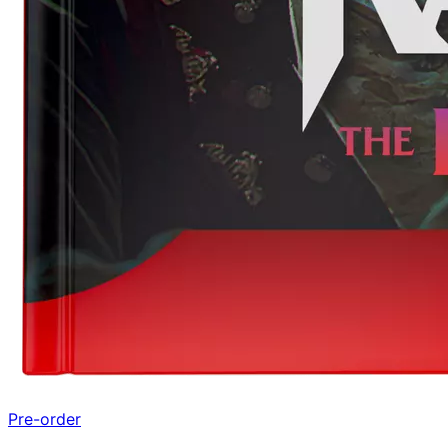
Pre-order