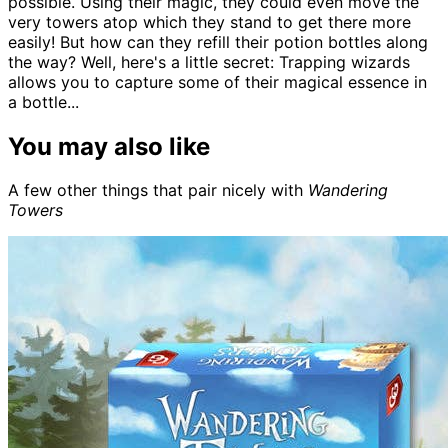
possible. Using their magic, they could even move the
very towers atop which they stand to get there more
easily! But how can they refill their potion bottles along
the way? Well, here's a little secret: Trapping wizards
allows you to capture some of their magical essence in
a bottle...
You may also like
A few other things that pair nicely with
Wandering
Towers