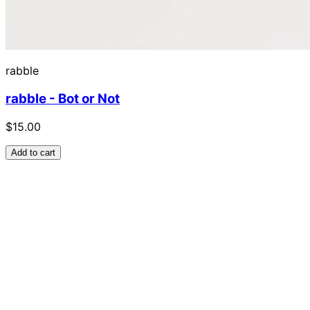
rabble
rabble - Bot or Not
$15.00
Add to cart