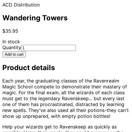
ACD Distribution
Wandering Towers
$35.95
In stock
Quantity
Add to cart
Product details
Each year, the graduating classes of the Ravenrealm
Magic School compete to demonstrate their mastery of
magic. For the final exam, all the wizards of each class
must get to the legendary Ravenskeep... but every last
one of them has procrastinated, distracted by learning
new spells. They've also used all their potions-they can't
show up unprepared, with empty potion bottles!
Help your wizards get to Ravenskeep as quickly as