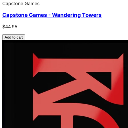
Capstone Games
Capstone Games - Wandering Towers
$44.95
Add to cart