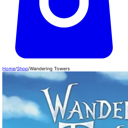
Home
/
Shop
/
Wandering Towers