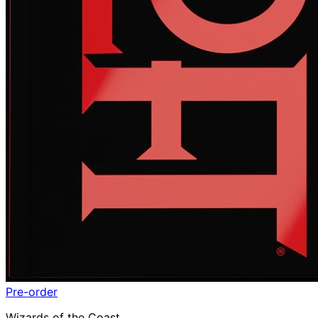
Pre-order
Wizards of the Coast