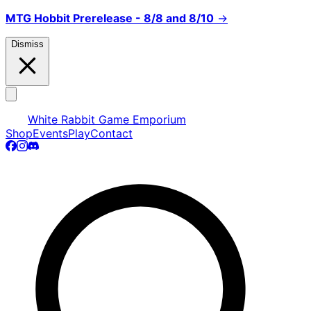
MTG Hobbit Prerelease - 8/8 and 8/10
→
Dismiss
White Rabbit Game Emporium
Shop
Events
Play
Contact