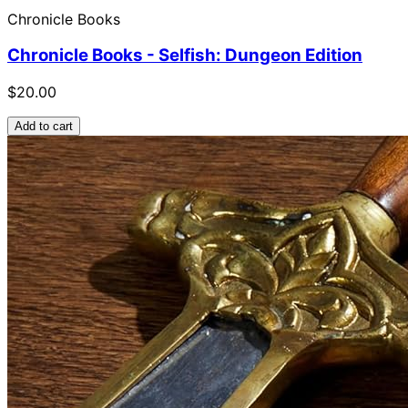
Chronicle Books
Chronicle Books - Selfish: Dungeon Edition
$20.00
Add to cart