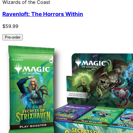
Wizards of the Coast
Ravenloft: The Horrors Within
$59.99
Pre-order