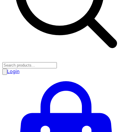
Login