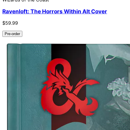
Ravenloft: The Horrors Within Alt Cover
$59.99
Pre-order