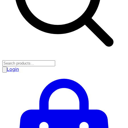
Login