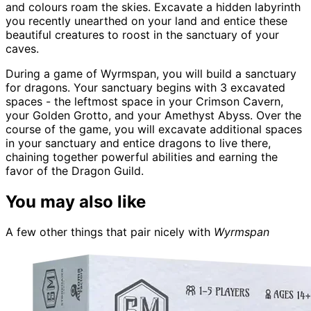
and colours roam the skies. Excavate a hidden labyrinth
you recently unearthed on your land and entice these
beautiful creatures to roost in the sanctuary of your
caves.
During a game of Wyrmspan, you will build a sanctuary
for dragons. Your sanctuary begins with 3 excavated
spaces - the leftmost space in your Crimson Cavern,
your Golden Grotto, and your Amethyst Abyss. Over the
course of the game, you will excavate additional spaces
in your sanctuary and entice dragons to live there,
chaining together powerful abilities and earning the
favor of the Dragon Guild.
You may also like
A few other things that pair nicely with
Wyrmspan