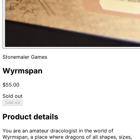
Stonemaier Games
Wyrmspan
$55.00
Sold out
Sold out
Product details
You are an amateur dracologist in the world of
Wyrmspan, a place where dragons of all shapes, sizes,