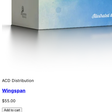
ACD Distribution
Wingspan
$55.00
Add to cart