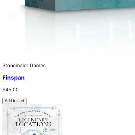
Stonemaier Games
Finspan
$45.00
Add to cart