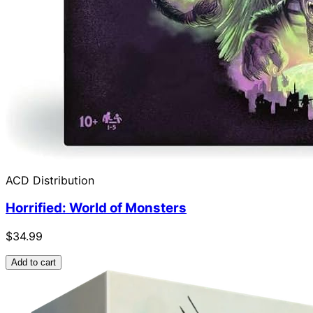
ACD Distribution
Horrified: World of Monsters
$34.99
Add to cart