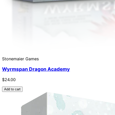
Stonemaier Games
Wyrmspan Dragon Academy
$24.00
Add to cart