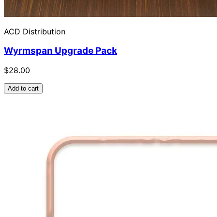
ACD Distribution
Wyrmspan Upgrade Pack
$28.00
Add to cart