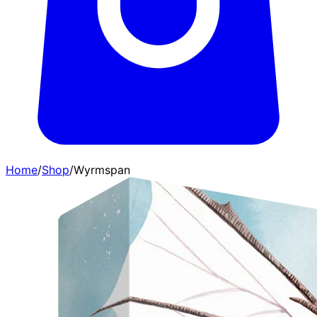
Home
/
Shop
/
Wyrmspan