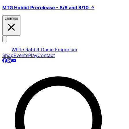
MTG Hobbit Prerelease - 8/8 and 8/10
→
Dismiss
White Rabbit Game Emporium
Shop
Events
Play
Contact