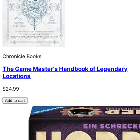
Chronicle Books
The Game Master's Handbook of Legendary
Locations
$24.99
Add to cart