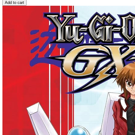
Add to cart