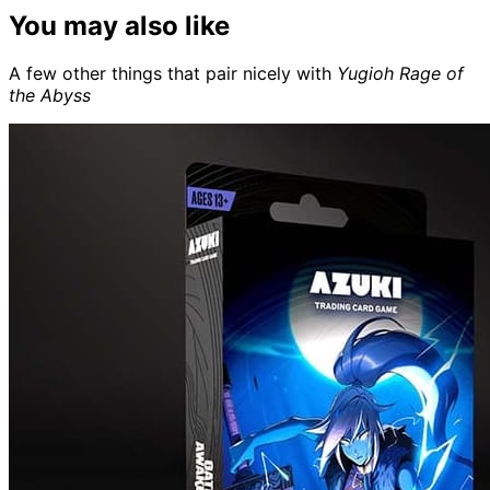
You may also like
A few other things that pair nicely with
Yugioh Rage of
the Abyss