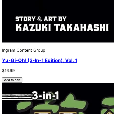
Ingram Content Group
Yu-Gi-Oh! (3-In-1 Edition), Vol. 1
$16.99
Add to cart