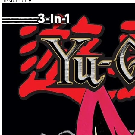
In-store only