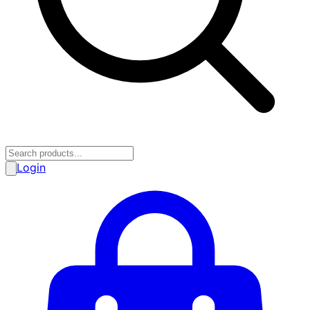
Login