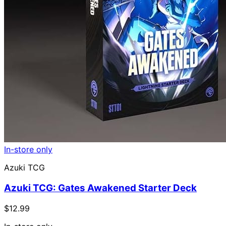
In-store only
Azuki TCG
Azuki TCG: Gates Awakened Starter Deck
$12.99