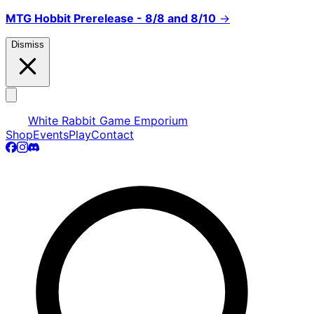
MTG Hobbit Prerelease - 8/8 and 8/10
→
Dismiss
White Rabbit Game Emporium
Shop
Events
Play
Contact