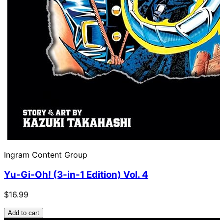
Ingram Content Group
Yu-Gi-Oh! (3-in-1 Edition) Vol. 4
$16.99
Add to cart