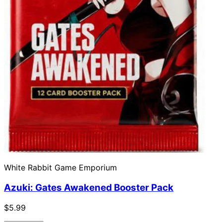
White Rabbit Game Emporium
Azuki: Gates Awakened Booster Pack
$5.99