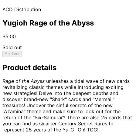
ACD Distribution
Yugioh Rage of the Abyss
$5.00
Sold out
Sold out
Product details
Rage of the Abyss
unleashes a tidal wave of new cards
revitalizing classic themes while introducing exciting
new strategies! Delve into the deepest depths and
discover brand-new "Shark" cards and "Mermail"
treasures! Uncover the sinful secrets of the new
"Azamina" theme and make sure to look out for the
return of the "Six-Samurai"! There are also 25 cards that
you can find as Quarter Century Secret Rares to
represent 25 years of the Yu-Gi-Oh! TCG!