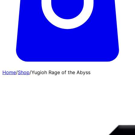
Home
/
Shop
/
Yugioh Rage of the Abyss