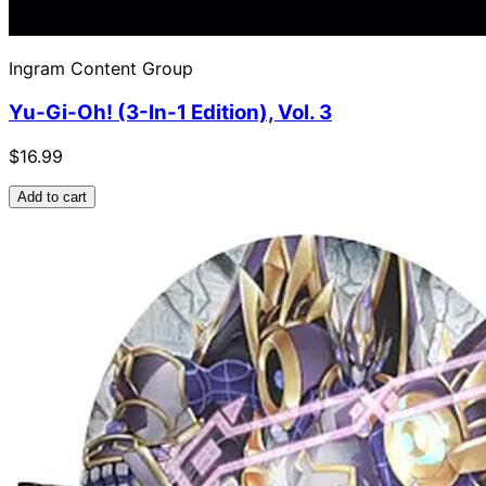
Ingram Content Group
Yu-Gi-Oh! (3-In-1 Edition), Vol. 3
$16.99
Add to cart