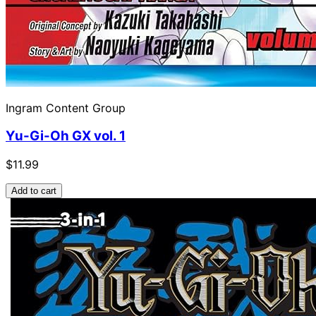
Ingram Content Group
Yu-Gi-Oh GX vol. 1
$11.99
Add to cart