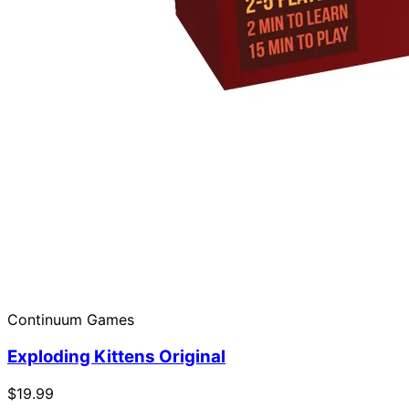
Continuum Games
Exploding Kittens Original
$19.99