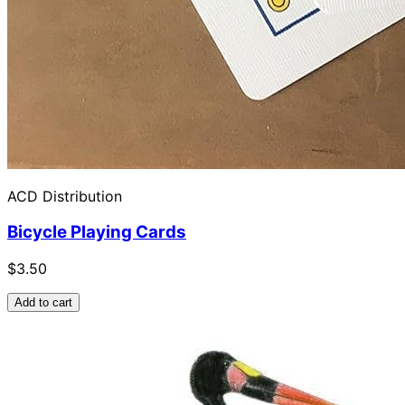
ACD Distribution
Bicycle Playing Cards
$3.50
Add to cart