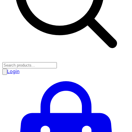
Login