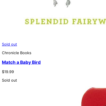
Sold out
Chronicle Books
Match a Baby Bird
$19.99
Sold out