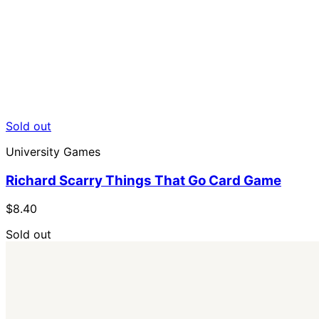
Sold out
University Games
Richard Scarry Things That Go Card Game
$8.40
Sold out