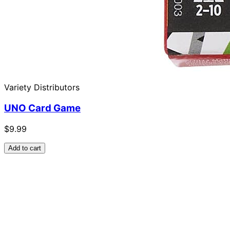
Variety Distributors
UNO Card Game
$9.99
Add to cart