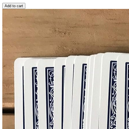
Add to cart