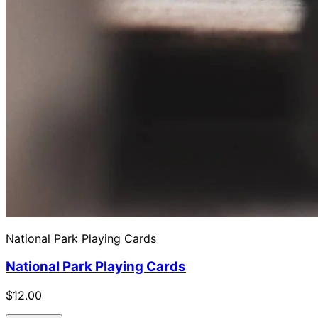
National Park Playing Cards
National Park Playing Cards
$12.00