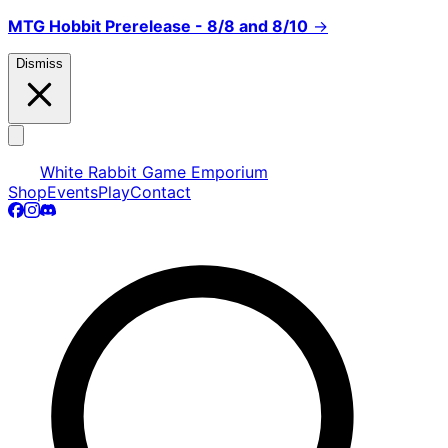
MTG Hobbit Prerelease - 8/8 and 8/10
→
Dismiss
White Rabbit Game Emporium
Shop
Events
Play
Contact