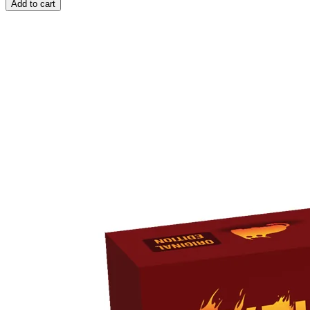
Add to cart