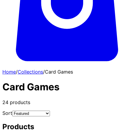
Home
/
Collections
/
Card Games
Card Games
24
products
Sort
Products