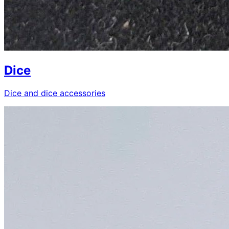
Dice
Dice and dice accessories