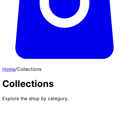
Home
/
Collections
Collections
Explore the shop by category.