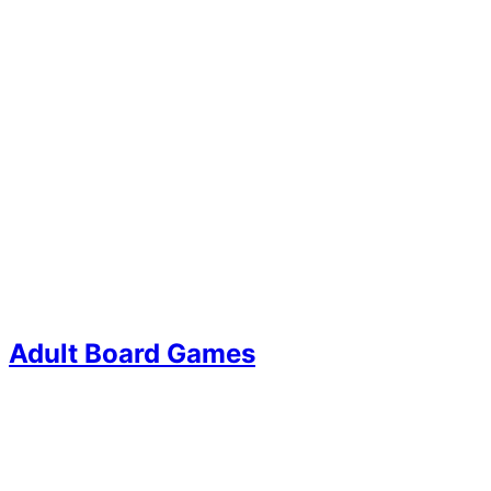
Adult Board Games