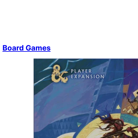
Board Games