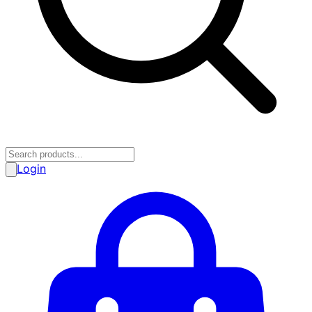
Login