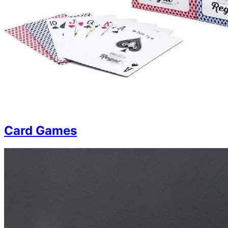
Card Games