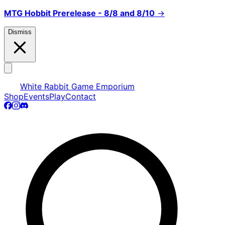
MTG Hobbit Prerelease - 8/8 and 8/10
→
Dismiss
White Rabbit Game Emporium
Shop
Events
Play
Contact