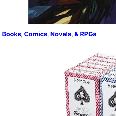
Books, Comics, Novels, & RPGs