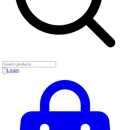
Login