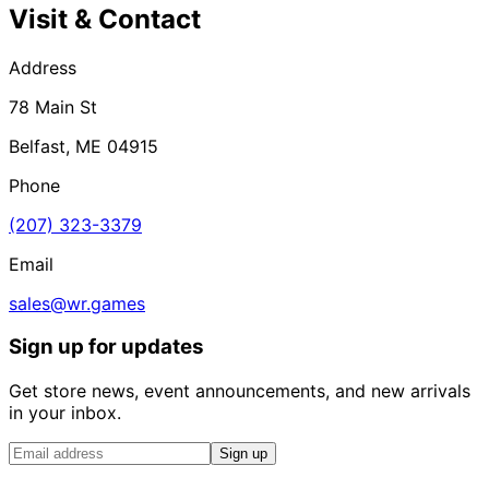
Visit & Contact
Address
78 Main St
Belfast, ME 04915
Phone
(207) 323-3379
Email
sales@wr.games
Sign up for updates
Get store news, event announcements, and new arrivals
in your inbox.
Sign up