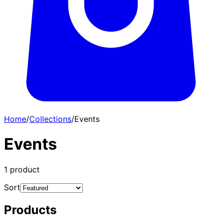
Home
/
Collections
/
Events
Events
1
product
Sort
Products