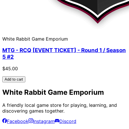
White Rabbit Game Emporium
MTG - RCQ [EVENT TICKET] - Round 1 / Season
5 #2
$45.00
Add to cart
White Rabbit Game Emporium
A friendly local game store for playing, learning, and
discovering games together.
Facebook
Instagram
Discord