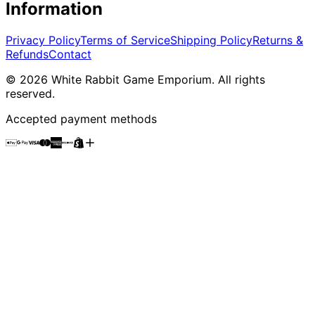
Information
Privacy Policy
Terms of Service
Shipping Policy
Returns &
Refunds
Contact
©
2026
White Rabbit Game Emporium
. All rights
reserved.
Accepted payment methods