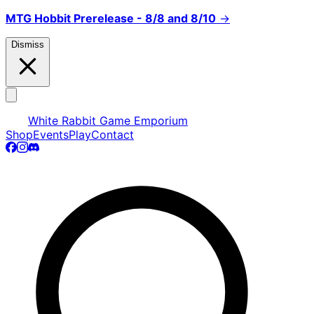
MTG Hobbit Prerelease - 8/8 and 8/10
→
Dismiss
White Rabbit Game Emporium
Shop
Events
Play
Contact