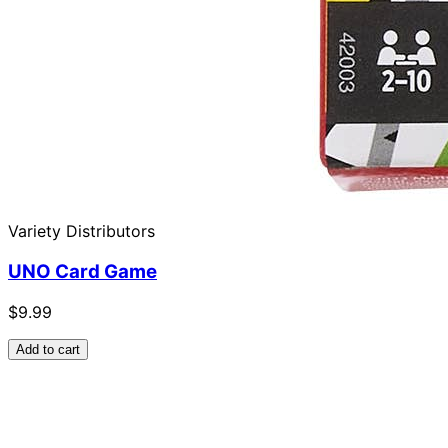
Variety Distributors
UNO Card Game
$9.99
Add to cart