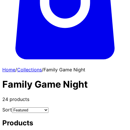
Home
/
Collections
/
Family Game Night
Family Game Night
24
products
Sort
Products