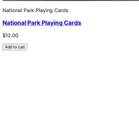
National Park Playing Cards
National Park Playing Cards
$12.00
Add to cart