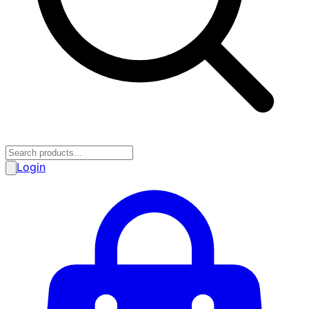
Login