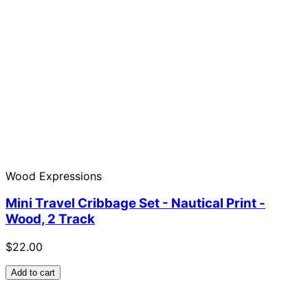
Wood Expressions
Mini Travel Cribbage Set - Nautical Print -
Wood, 2 Track
$22.00
Add to cart