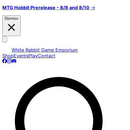
MTG Hobbit Prerelease - 8/8 and 8/10
→
Dismiss
White Rabbit Game Emporium
Shop
Events
Play
Contact