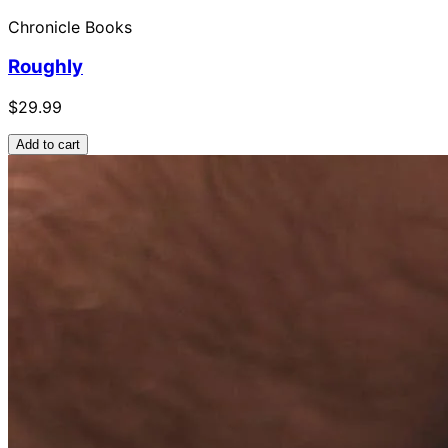
Chronicle Books
Roughly
$29.99
Add to cart