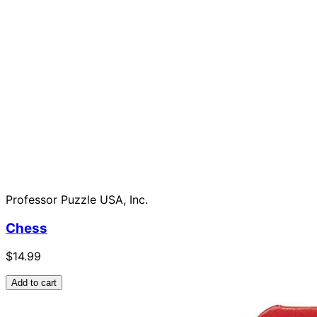
Professor Puzzle USA, Inc.
Chess
$14.99
Add to cart