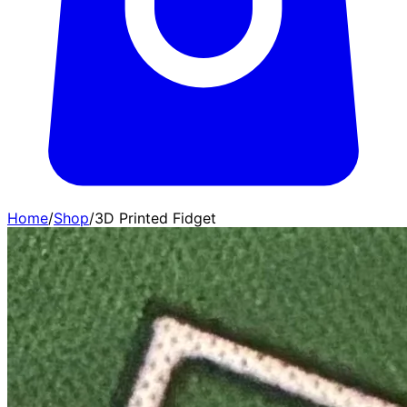
Home
/
Shop
/
3D Printed Fidget