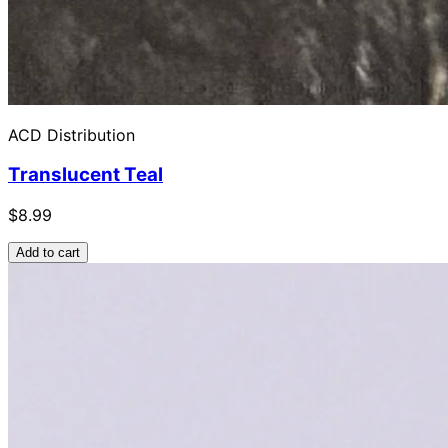
ACD Distribution
Translucent Teal
$8.99
Add to cart