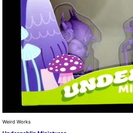
Weird Works