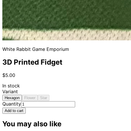
White Rabbit Game Emporium
3D Printed Fidget
$5.00
In stock
Variant
Hexagon
Flower
Star
Quantity
Add to cart
You may also like