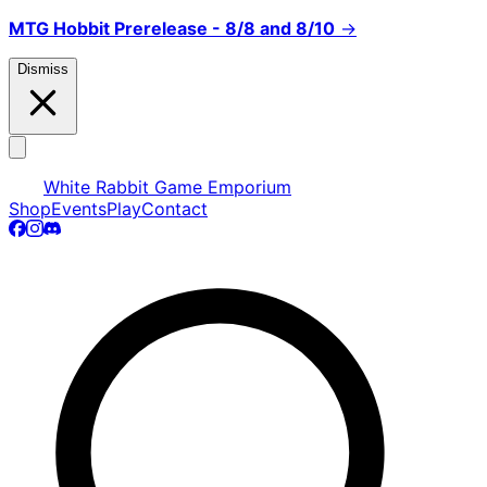
MTG Hobbit Prerelease - 8/8 and 8/10
→
Dismiss
White Rabbit Game Emporium
Shop
Events
Play
Contact