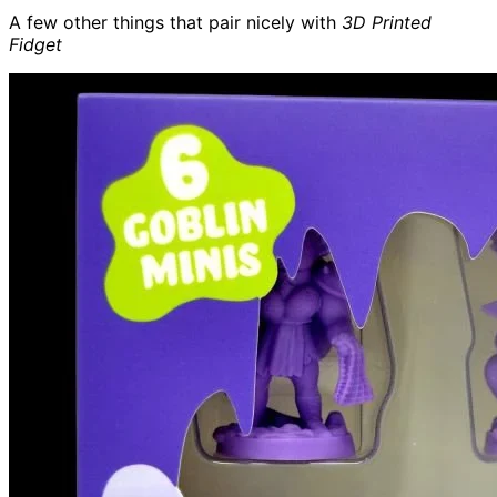
A few other things that pair nicely with
3D Printed
Fidget