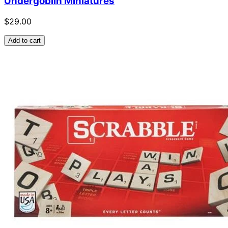
Undergoblin Miniatures
$29.00
Add to cart