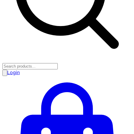
Login