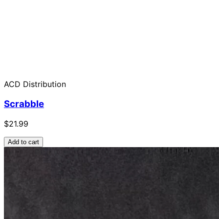
ACD Distribution
Scrabble
$21.99
Add to cart