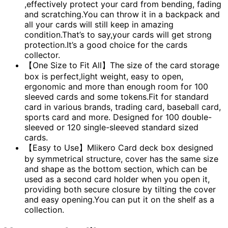
,effectively protect your card from bending, fading
and scratching.You can throw it in a backpack and
all your cards will still keep in amazing
condition.That’s to say,your cards will get strong
protection.It’s a good choice for the cards
collector.
【One Size to Fit All】The size of the card storage
box is perfect,light weight, easy to open,
ergonomic and more than enough room for 100
sleeved cards and some tokens.Fit for standard
card in various brands, trading card, baseball card,
sports card and more. Designed for 100 double-
sleeved or 120 single-sleeved standard sized
cards.
【Easy to Use】Mlikero Card deck box designed
by symmetrical structure, cover has the same size
and shape as the bottom section, which can be
used as a second card holder when you open it,
providing both secure closure by tilting the cover
and easy opening.You can put it on the shelf as a
collection.