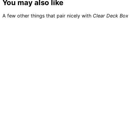
You may also like
A few other things that pair nicely with
Clear Deck Box