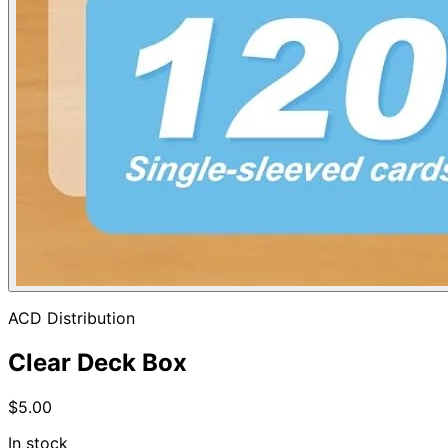
ACD Distribution
Clear Deck Box
$5.00
In stock