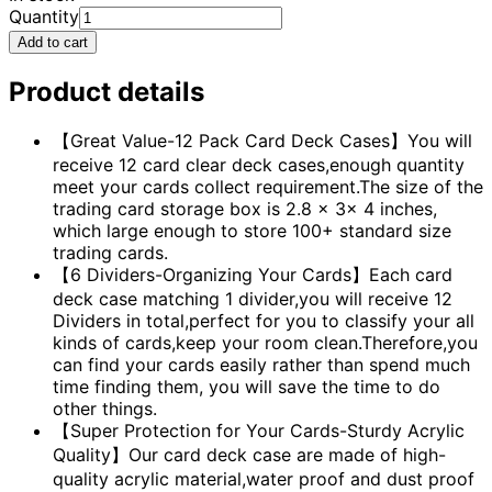
Quantity
Add to cart
Product details
【Great Value-12 Pack Card Deck Cases】You will
receive 12 card clear deck cases,enough quantity
meet your cards collect requirement.The size of the
trading card storage box is 2.8 x 3x 4 inches,
which large enough to store 100+ standard size
trading cards.
【6 Dividers-Organizing Your Cards】Each card
deck case matching 1 divider,you will receive 12
Dividers in total,perfect for you to classify your all
kinds of cards,keep your room clean.Therefore,you
can find your cards easily rather than spend much
time finding them, you will save the time to do
other things.
【Super Protection for Your Cards-Sturdy Acrylic
Quality】Our card deck case are made of high-
quality acrylic material,water proof and dust proof