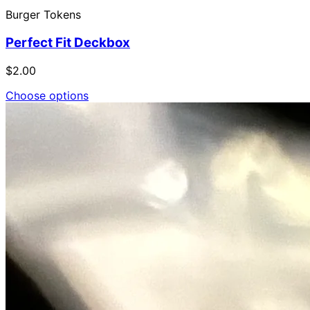
Burger Tokens
Perfect Fit Deckbox
$2.00
Choose options