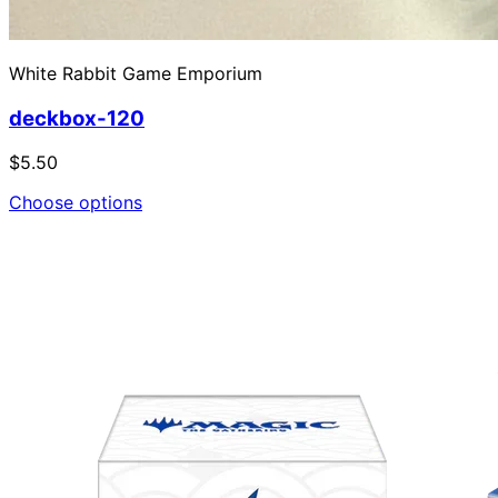
White Rabbit Game Emporium
deckbox-120
$5.50
Choose options