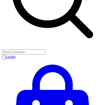
Login