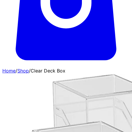
Home
/
Shop
/
Clear Deck Box