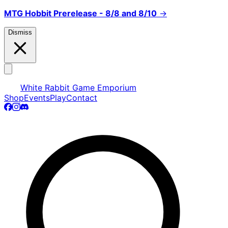
MTG Hobbit Prerelease - 8/8 and 8/10
→
Dismiss
White Rabbit Game Emporium
Shop
Events
Play
Contact