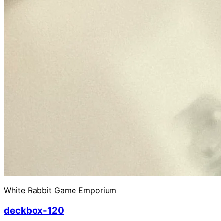
White Rabbit Game Emporium
deckbox-120