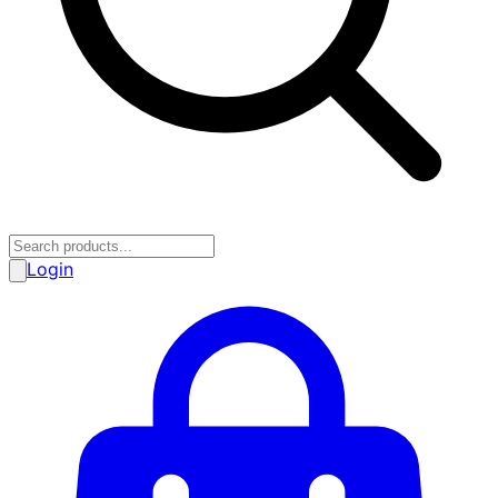
Login