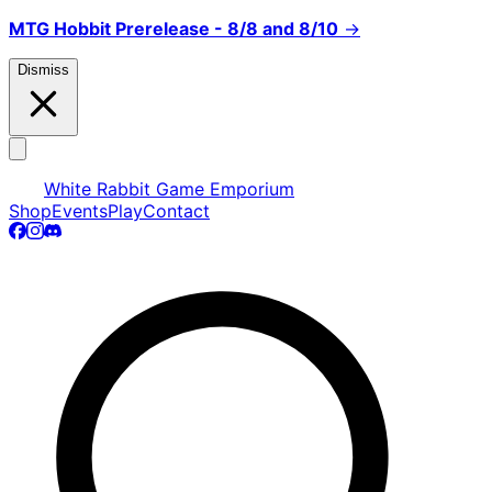
MTG Hobbit Prerelease - 8/8 and 8/10
→
Dismiss
White Rabbit Game Emporium
Shop
Events
Play
Contact