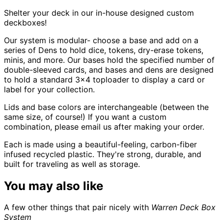
Shelter your deck in our in-house designed custom
deckboxes!
Our system is modular- choose a base and add on a
series of Dens to hold dice, tokens, dry-erase tokens,
minis, and more. Our bases hold the specified number of
double-sleeved cards, and bases and dens are designed
to hold a standard 3x4 toploader to display a card or
label for your collection.
Lids and base colors are interchangeable (between the
same size, of course!) If you want a custom
combination, please email us after making your order.
Each is made using a beautiful-feeling, carbon-fiber
infused recycled plastic. They're strong, durable, and
built for traveling as well as storage.
You may also like
A few other things that pair nicely with
Warren Deck Box
System