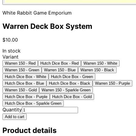
White Rabbit Game Emporium
Warren Deck Box System
$10.00
In stock
Variant
Warren 150 - Red
Hutch Dice Box - Red
Warren 150 - White
Warren 150 - Green
Warren 150 - Blue
Warren 150 - Black
Hutch Dice Box - White
Hutch Dice Box - Green
Hutch Dice Box - Blue
Hutch Dice Box - Black
Warren 150 - Purple
Warren 150 - Gold
Warren 150 - Sparkle Green
Hutch Dice Box - Purple
Hutch Dice Box - Gold
Hutch Dice Box - Sparkle Green
Quantity
Add to cart
Product details