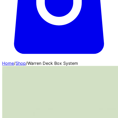
Home
/
Shop
/
Warren Deck Box System