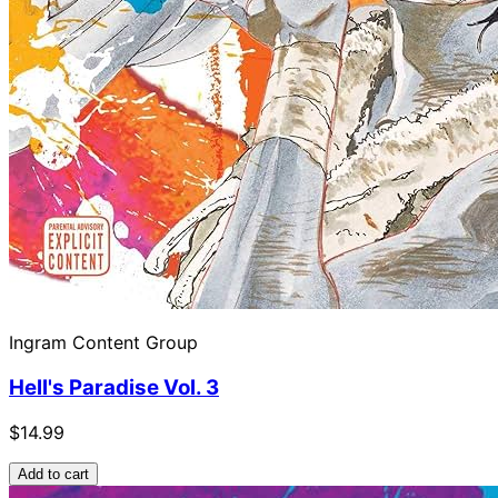
Ingram Content Group
Hell's Paradise Vol. 3
$14.99
Add to cart