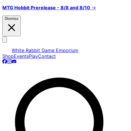
MTG Hobbit Prerelease - 8/8 and 8/10
→
Dismiss
White Rabbit Game Emporium
Shop
Events
Play
Contact