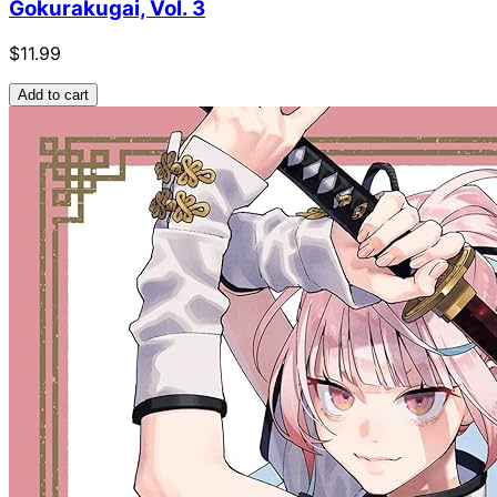
Gokurakugai, Vol. 3
$11.99
Add to cart