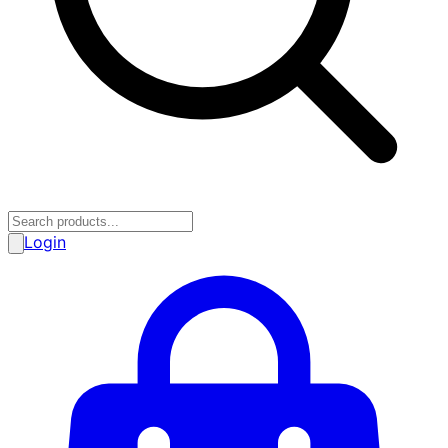
Login