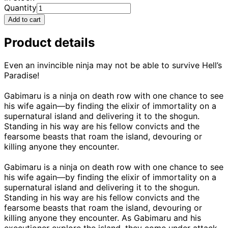
Quantity
Add to cart
Product details
Even an invincible ninja may not be able to survive Hell’s
Paradise!
Gabimaru is a ninja on death row with one chance to see
his wife again—by finding the elixir of immortality on a
supernatural island and delivering it to the shogun.
Standing in his way are his fellow convicts and the
fearsome beasts that roam the island, devouring or
killing anyone they encounter.
Gabimaru is a ninja on death row with one chance to see
his wife again—by finding the elixir of immortality on a
supernatural island and delivering it to the shogun.
Standing in his way are his fellow convicts and the
fearsome beasts that roam the island, devouring or
killing anyone they encounter. As Gabimaru and his
executioner explore the island, they come under attack