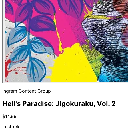
Ingram Content Group
Hell's Paradise: Jigokuraku, Vol. 2
$14.99
In stock