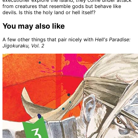
from creatures that resemble gods but behave like
devils. Is this the holy land or hell itself?
You may also like
A few other things that pair nicely with
Hell's Paradise:
Jigokuraku, Vol. 2