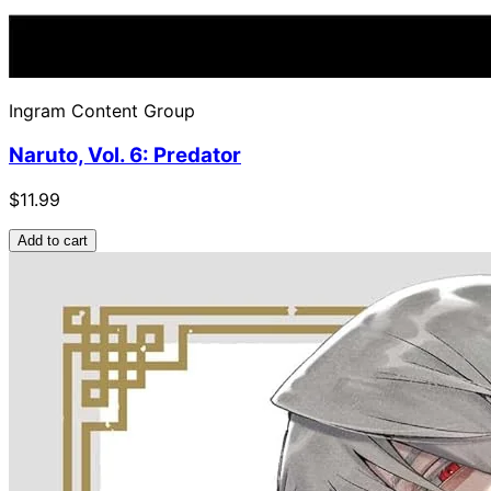
Ingram Content Group
Naruto, Vol. 6: Predator
$11.99
Add to cart