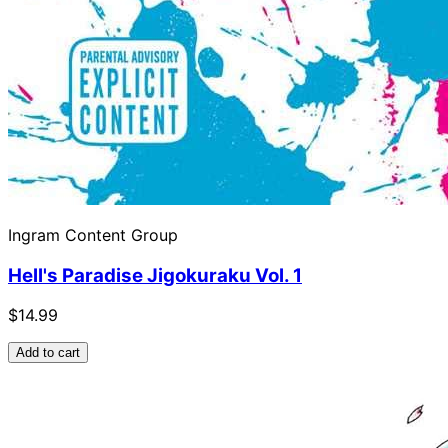
Ingram Content Group
Hell's Paradise Jigokuraku Vol. 1
$14.99
Add to cart