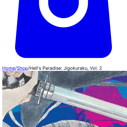
Home
/
Shop
/
Hell's Paradise: Jigokuraku, Vol. 2