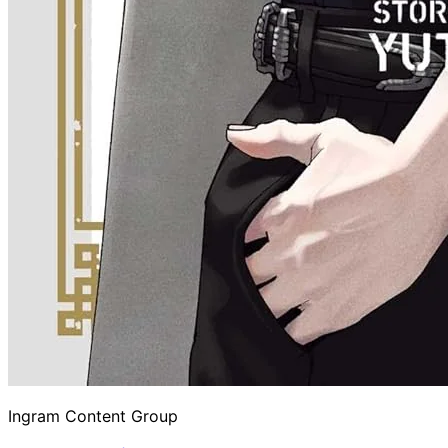
Ingram Content Group