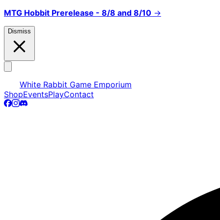
MTG Hobbit Prerelease - 8/8 and 8/10
→
Dismiss
White Rabbit Game Emporium
Shop
Events
Play
Contact