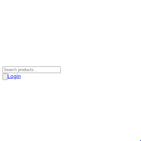
Login