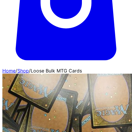
Home
/
Shop
/
Loose Bulk MTG Cards