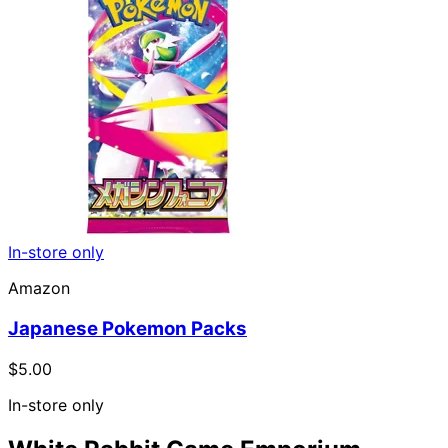
In-store only
Amazon
Japanese Pokemon Packs
$5.00
In-store only