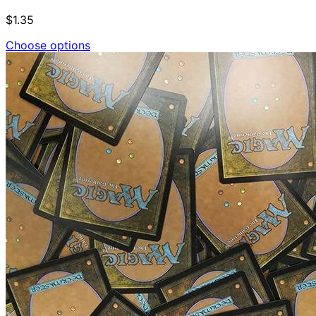
$1.35
Choose options