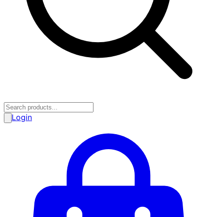
Login