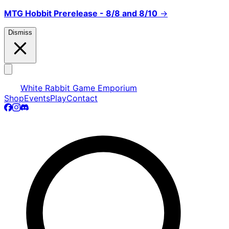
MTG Hobbit Prerelease - 8/8 and 8/10
→
Dismiss
White Rabbit Game Emporium
Shop
Events
Play
Contact