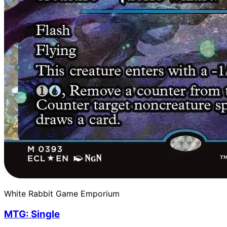
White Rabbit Game Emporium
MTG: Single