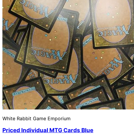
White Rabbit Game Emporium
Priced Individual MTG Cards Blue