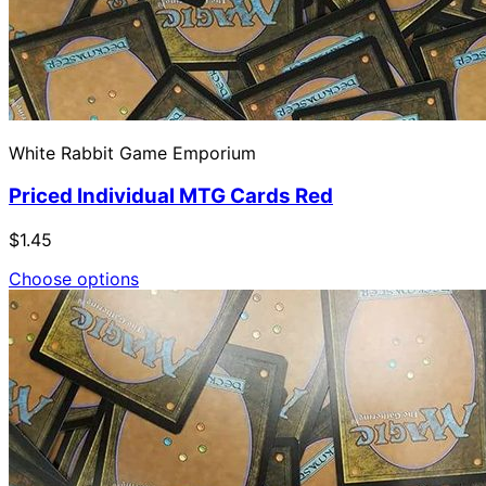
White Rabbit Game Emporium
Priced Individual MTG Cards Red
$1.45
Choose options