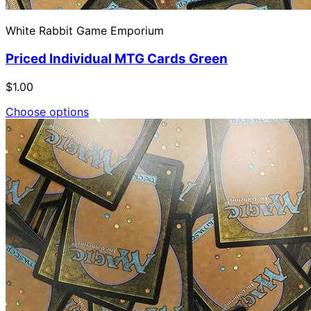
White Rabbit Game Emporium
Priced Individual MTG Cards Green
$1.00
Choose options