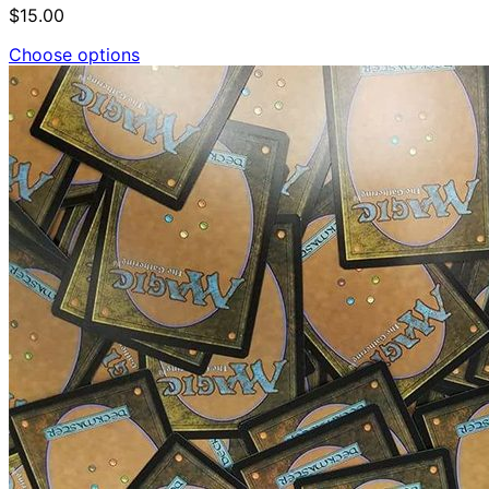
$15.00
Choose options