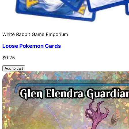
White Rabbit Game Emporium
Loose Pokemon Cards
$0.25
Add to cart