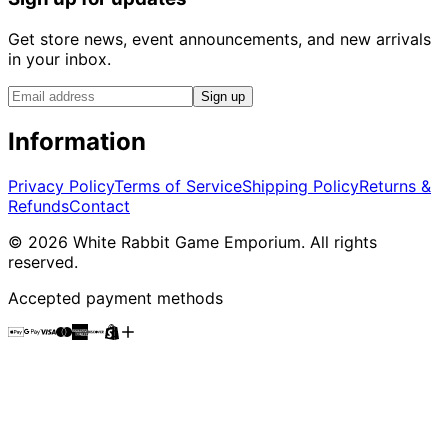
Get store news, event announcements, and new arrivals
in your inbox.
Sign up
Information
Privacy Policy
Terms of Service
Shipping Policy
Returns &
Refunds
Contact
©
2026
White Rabbit Game Emporium
. All rights
reserved.
Accepted payment methods