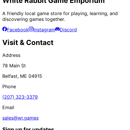
White Rabbit Game Emporium
A friendly local game store for playing, learning, and
discovering games together.
Facebook
Instagram
Discord
Visit & Contact
Address
78 Main St
Belfast, ME 04915
Phone
(207) 323-3379
Email
sales@wr.games
Sign up for updates