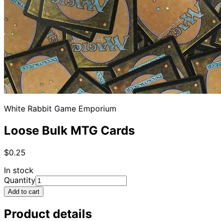
White Rabbit Game Emporium
Loose Bulk MTG Cards
$0.25
In stock
Quantity
Add to cart
Product details