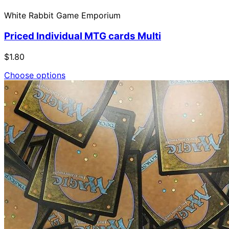
White Rabbit Game Emporium
Priced Individual MTG cards Multi
$1.80
Choose options