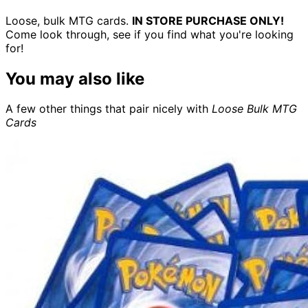
Loose, bulk MTG cards.
IN STORE PURCHASE ONLY!
Come look through, see if you find what you're looking
for!
You may also like
A few other things that pair nicely with
Loose Bulk MTG
Cards