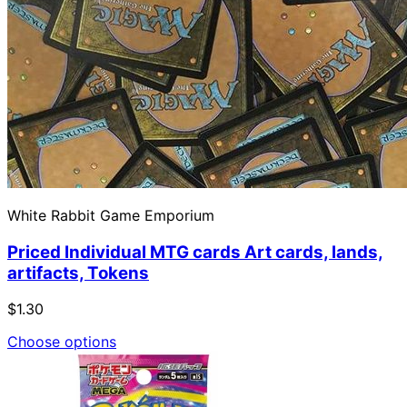
White Rabbit Game Emporium
Priced Individual MTG cards Art cards, lands,
artifacts, Tokens
$1.30
Choose options