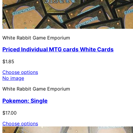
White Rabbit Game Emporium
Priced Individual MTG cards White Cards
$1.85
Choose options
No image
White Rabbit Game Emporium
Pokemon: Single
$17.00
Choose options