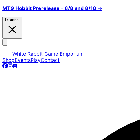
MTG Hobbit Prerelease - 8/8 and 8/10
→
Dismiss
White Rabbit Game Emporium
Shop
Events
Play
Contact