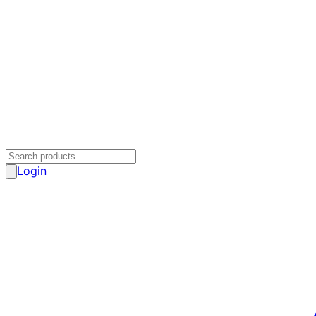
Login