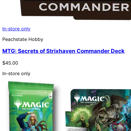
In-store only
Peachstate Hobby
MTG: Secrets of Strixhaven Commander Deck
$45.00
In-store only