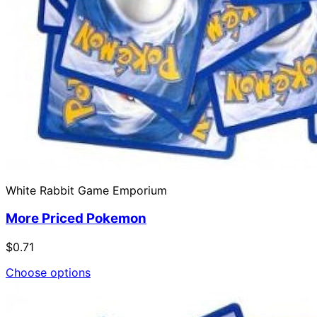
White Rabbit Game Emporium
More Priced Pokemon
$0.71
Choose options