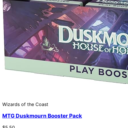
Wizards of the Coast
MTG Duskmourn Booster Pack
$5.50