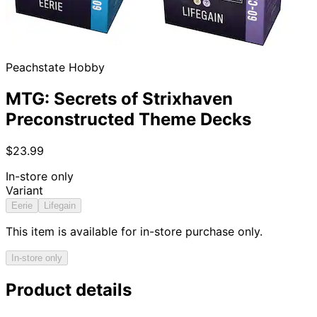
Peachstate Hobby
MTG: Secrets of Strixhaven
Preconstructed Theme Decks
$23.99
In-store only
Variant
Eerie
Lifegain
This item is available for in-store purchase only.
In-store only
Product details