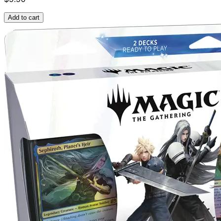
Add to cart