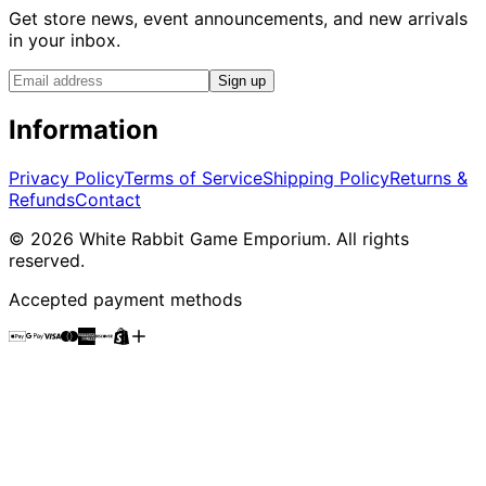
Get store news, event announcements, and new arrivals
in your inbox.
Sign up
Information
Privacy Policy
Terms of Service
Shipping Policy
Returns &
Refunds
Contact
©
2026
White Rabbit Game Emporium
. All rights
reserved.
Accepted payment methods