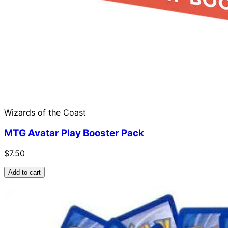
Wizards of the Coast
MTG Avatar Play Booster Pack
$7.50
Add to cart