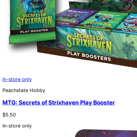
In-store only
Peachstate Hobby
MTG: Secrets of Strixhaven Play Booster
$5.50
In-store only