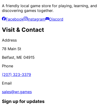
A friendly local game store for playing, learning, and
discovering games together.
Facebook
Instagram
Discord
Visit & Contact
Address
78 Main St
Belfast, ME 04915
Phone
(207) 323-3379
Email
sales@wr.games
Sign up for updates