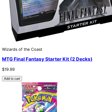
Wizards of the Coast
MTG Final Fantasy Starter Kit (2 Decks)
$19.99
Add to cart