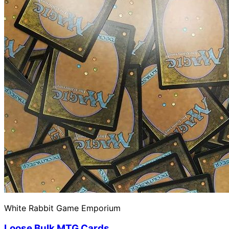
White Rabbit Game Emporium
Loose Bulk MTG Cards