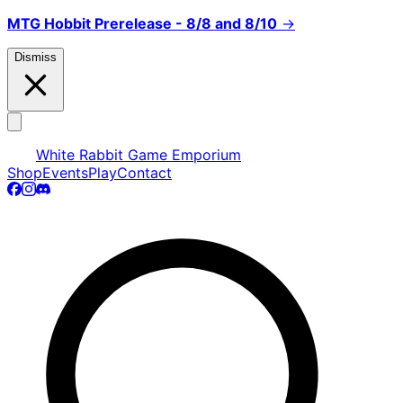
MTG Hobbit Prerelease - 8/8 and 8/10
→
Dismiss
White Rabbit Game Emporium
Shop
Events
Play
Contact