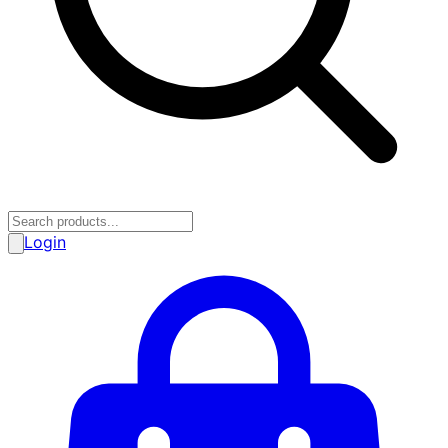
Login