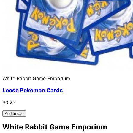
White Rabbit Game Emporium
Loose Pokemon Cards
$0.25
Add to cart
White Rabbit Game Emporium