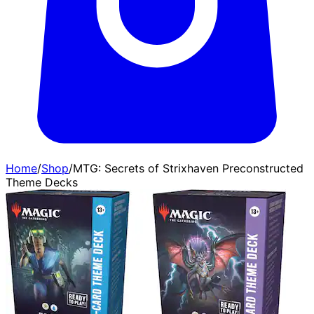
Home
/
Shop
/
MTG: Secrets of Strixhaven Preconstructed
Theme Decks