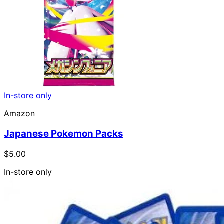
In-store only
Amazon
Japanese Pokemon Packs
$5.00
In-store only