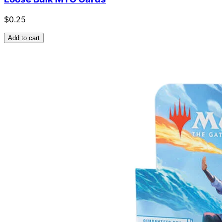
$0.25
Add to cart