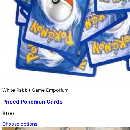
White Rabbit Game Emporium
Priced Pokemon Cards
$1.00
Choose options