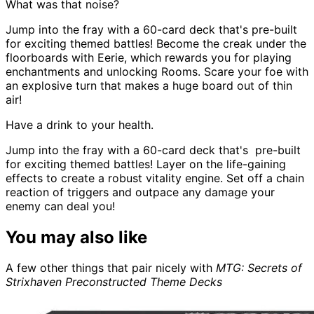
What was that noise?
Jump into the fray with a 60-card deck that's pre-built
for exciting themed battles! Become the creak under the
floorboards with Eerie, which rewards you for playing
enchantments and unlocking Rooms. Scare your foe with
an explosive turn that makes a huge board out of thin
air!
Have a drink to your health.
Jump into the fray with a 60-card deck that's pre-built
for exciting themed battles! Layer on the life-gaining
effects to create a robust vitality engine. Set off a chain
reaction of triggers and outpace any damage your
enemy can deal you!
You may also like
A few other things that pair nicely with
MTG: Secrets of
Strixhaven Preconstructed Theme Decks