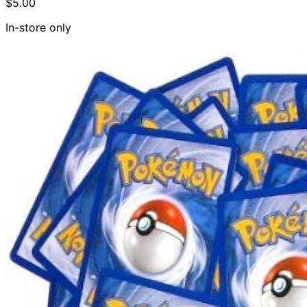
$5.00
In-store only