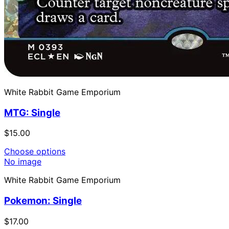
White Rabbit Game Emporium
MTG: Single
$15.00
Choose options
No image
White Rabbit Game Emporium
Pokemon: Single
$17.00