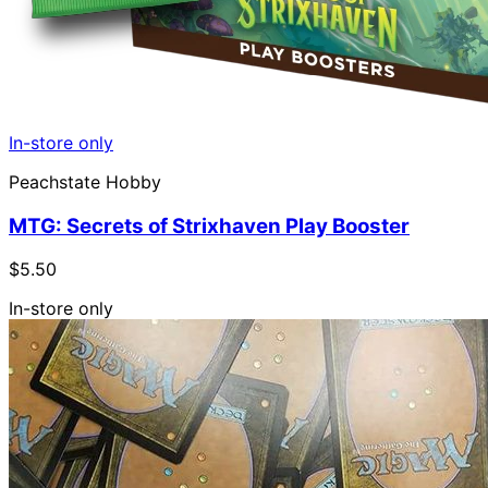
In-store only
Peachstate Hobby
MTG: Secrets of Strixhaven Play Booster
$5.50
In-store only