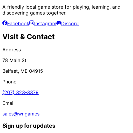
A friendly local game store for playing, learning, and
discovering games together.
Facebook
Instagram
Discord
Visit & Contact
Address
78 Main St
Belfast, ME 04915
Phone
(207) 323-3379
Email
sales@wr.games
Sign up for updates