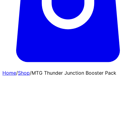
Home
/
Shop
/
MTG Thunder Junction Booster Pack