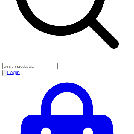
Login