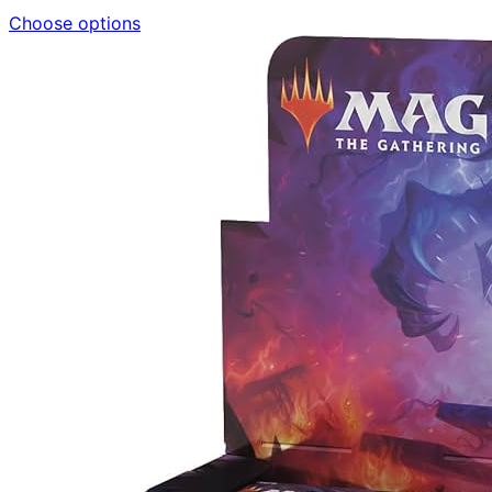
Choose options