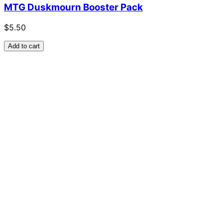
MTG Duskmourn Booster Pack
$5.50
Add to cart