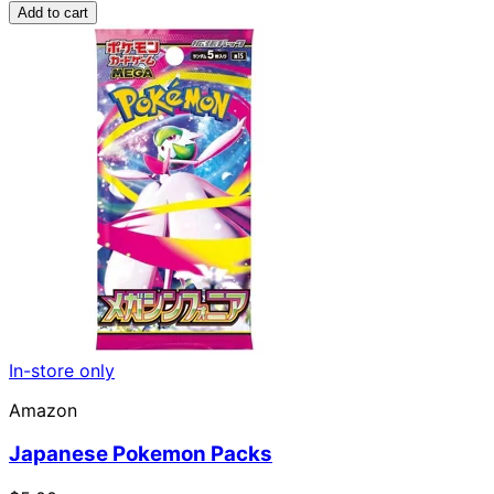
Add to cart
In-store only
Amazon
Japanese Pokemon Packs