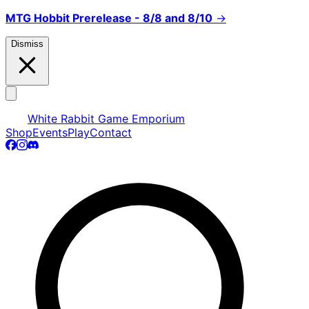
MTG Hobbit Prerelease - 8/8 and 8/10
→
Dismiss
White Rabbit Game Emporium
Shop
Events
Play
Contact