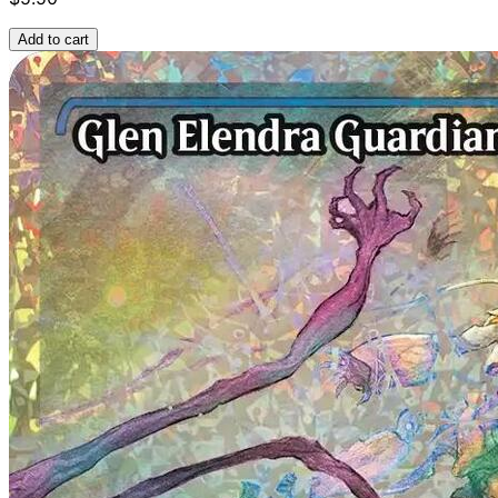
Add to cart