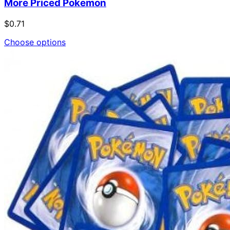
More Priced Pokemon
$0.71
Choose options