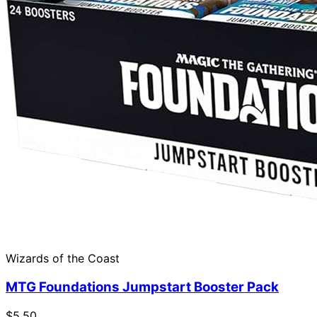
Wizards of the Coast
MTG Foundations Jumpstart Booster Pack
$5.50