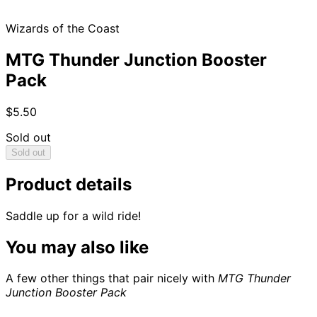
Wizards of the Coast
MTG Thunder Junction Booster
Pack
$5.50
Sold out
Sold out
Product details
Saddle up for a wild ride!
You may also like
A few other things that pair nicely with
MTG Thunder
Junction Booster Pack