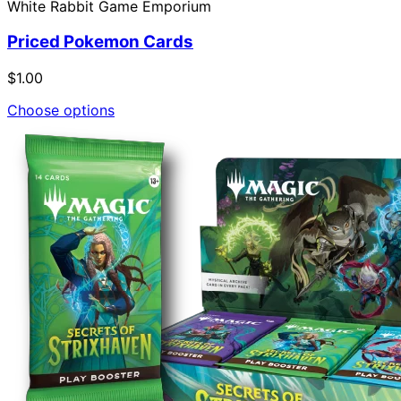
White Rabbit Game Emporium
Priced Pokemon Cards
$1.00
Choose options