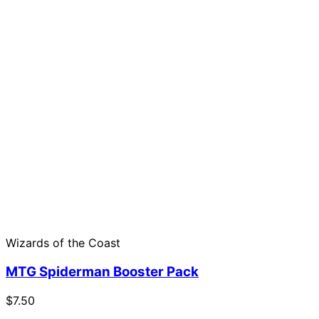
Wizards of the Coast
MTG Spiderman Booster Pack
$7.50