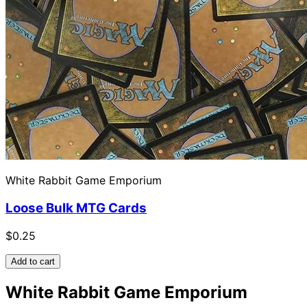
White Rabbit Game Emporium
Loose Bulk MTG Cards
$0.25
Add to cart
White Rabbit Game Emporium