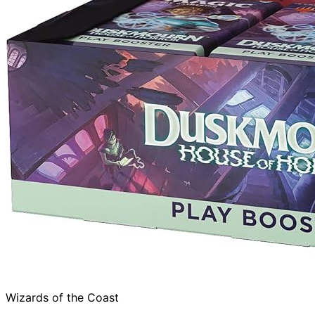
Wizards of the Coast