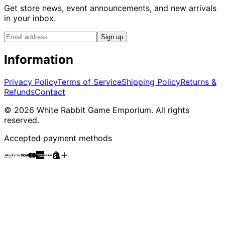
Get store news, event announcements, and new arrivals
in your inbox.
Sign up
Information
Privacy Policy
Terms of Service
Shipping Policy
Returns &
Refunds
Contact
©
2026
White Rabbit Game Emporium
. All rights
reserved.
Accepted payment methods