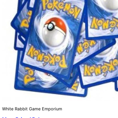
White Rabbit Game Emporium